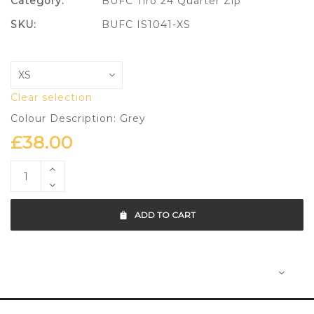
Category:
BUFC Tiro 24 Quarter Zip
SKU:
BUFC IS1041-XS
Clear selection
Colour Description: Grey
£
38.00
ADD TO CART