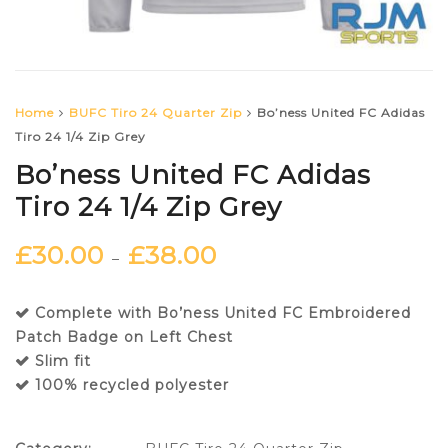
Home
BUFC Tiro 24 Quarter Zip
Bo’ness United FC Adidas
Tiro 24 1/4 Zip Grey
Bo’ness United FC Adidas
Tiro 24 1/4 Zip Grey
£
30.00
£
38.00
–
Complete with Bo’ness United FC Embroidered
Patch Badge on Left Chest
Slim fit
100% recycled polyester