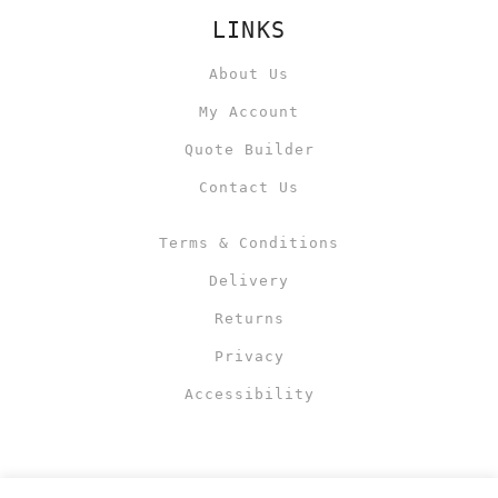
LINKS
About Us
My Account
Quote Builder
Contact Us
Terms & Conditions
Delivery
Returns
Privacy
Accessibility