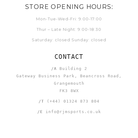
STORE OPENING HOURS:
Mon-Tue-Wed-Fri: 9:00-17:00
Thur – Late Night: 9:00-18:30
Saturday: closed Sunday: closed
CONTACT
/A
Building 2
Gateway Business Park, Beancross Road,
Grangemouth
FK3 8WX
/T
(+44) 01324 873 804
/E
info@rjmsports.co.uk