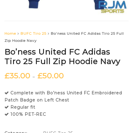
Home
BUFC Tiro 25
Bo’ness United FC Adidas Tiro 25 Full
Zip Hoodie Navy
Bo’ness United FC Adidas
Tiro 25 Full Zip Hoodie Navy
£
35.00
£
50.00
–
Complete with Bo’ness United FC Embroidered
Patch Badge on Left Chest
Regular fit
100% PET-REC