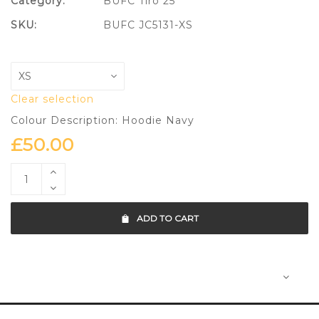
Category:
BUFC Tiro 25
SKU:
BUFC JC5131-XS
Clear selection
Colour Description: Hoodie Navy
£
50.00
ADD TO CART