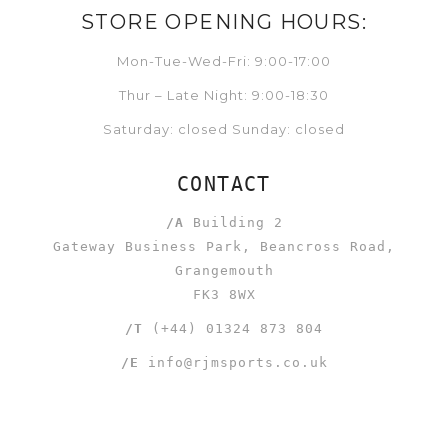
STORE OPENING HOURS:
Mon-Tue-Wed-Fri: 9:00-17:00
Thur – Late Night: 9:00-18:30
Saturday: closed Sunday: closed
CONTACT
/A
Building 2
Gateway Business Park, Beancross Road,
Grangemouth
FK3 8WX
/T
(+44) 01324 873 804
/E
info@rjmsports.co.uk