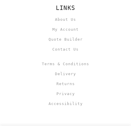
LINKS
About Us
My Account
Quote Builder
Contact Us
Terms & Conditions
Delivery
Returns
Privacy
Accessibility