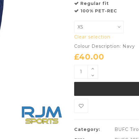
Regular fit
100% PET-REC
Clear selection
Colour Description: Navy
£
40.00
Category:
BUFC Tiro