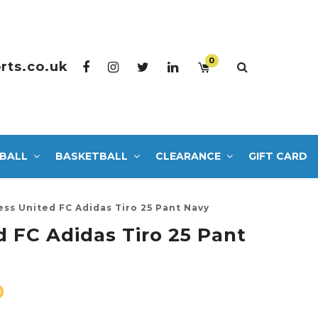
0
rts.co.uk
BALL
BASKETBALL
CLEARANCE
GIFT CARD
ess United FC Adidas Tiro 25 Pant Navy
d FC Adidas Tiro 25 Pant
0