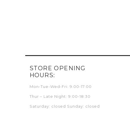
STORE OPENING
HOURS:
Mon-Tue-Wed-Fri: 9:00-17:00
Thur – Late Night: 9:00-18:30
Saturday: closed Sunday: closed