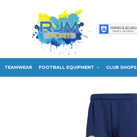
TEAMWEAR
FOOTBALL EQUIPMENT
CLUB SHOPS