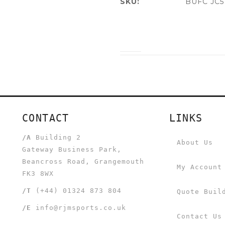
SKU:
BUFC JC5
CONTACT
LINKS
/A
Building 2
About Us
Gateway Business Park,
Beancross Road, Grangemouth
My Account
FK3 8WX
/T
(+44) 01324 873 804
Quote Buil
/E
info@rjmsports.co.uk
Contact Us