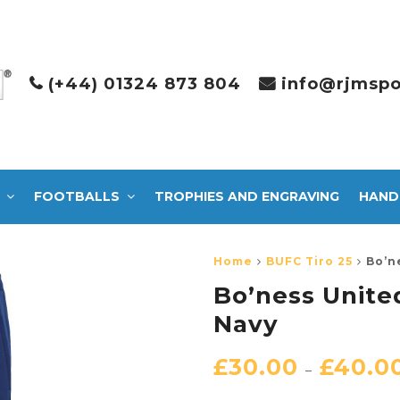
(+44) 01324 873 804
info@rjmspo
FOOTBALLS
TROPHIES AND ENGRAVING
HAND
Home
BUFC Tiro 25
Bo’n
Bo’ness Unite
Navy
£
30.00
£
40.0
–