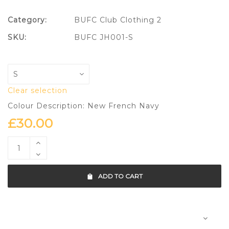
Category:
BUFC Club Clothing 2
SKU:
BUFC JH001-S
Clear selection
Colour Description: New French Navy
£
30.00
ADD TO CART