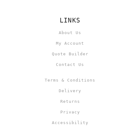
LINKS
About Us
My Account
Quote Builder
Contact Us
Terms & Conditions
Delivery
Returns
Privacy
Accessibility