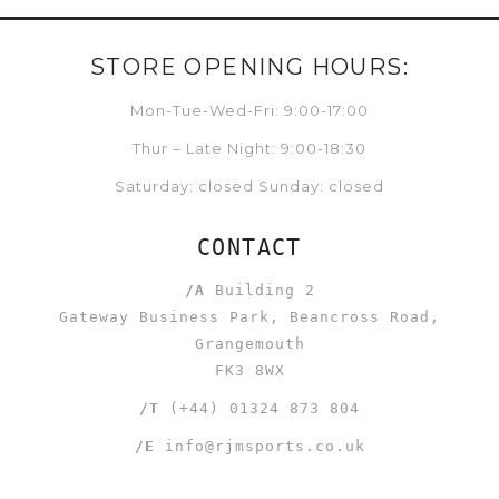
STORE OPENING HOURS:
Mon-Tue-Wed-Fri: 9:00-17:00
Thur – Late Night: 9:00-18:30
Saturday: closed Sunday: closed
CONTACT
/A
Building 2
Gateway Business Park, Beancross Road,
Grangemouth
FK3 8WX
/T
(+44) 01324 873 804
/E
info@rjmsports.co.uk