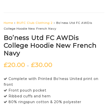
Home
BUFC Club Clothing 2
Bo’ness Utd FC AWDis
College Hoodie New French Navy
Bo’ness Utd FC AWDis
College Hoodie New French
Navy
£
20.00
£
30.00
–
Complete with Printed Bo’ness United print on
front
Front pouch pocket
Ribbed cuffs and hem
80% ringspun cotton & 20% polyester