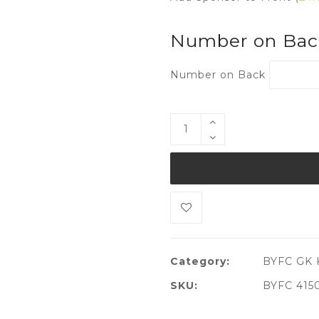
Number on Ba
Number on Back
Category:
BYFC GK K
SKU:
BYFC 415