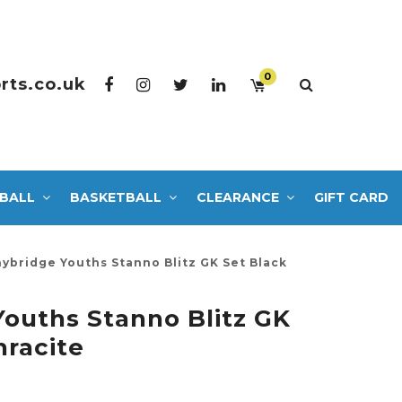
0
rts.co.uk
BALL
BASKETBALL
CLEARANCE
GIFT CARD
ybridge Youths Stanno Blitz GK Set Black
ouths Stanno Blitz GK
hracite