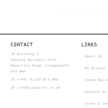
CONTACT
LINKS
/A
Building 2
About Us
Gateway Business Park,
Beancross Road, Grangemouth
My Account
FK3 8WX
/T
(+44) 01324 873 804
Quote Buil
/E
info@rjmsports.co.uk
Contact Us
Terms & Co