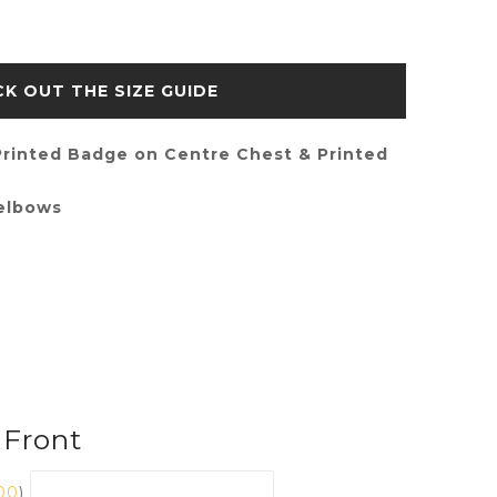
SIZE GUIDE
rinted Badge on Centre Chest & Printed
 elbows
 Front
00
)