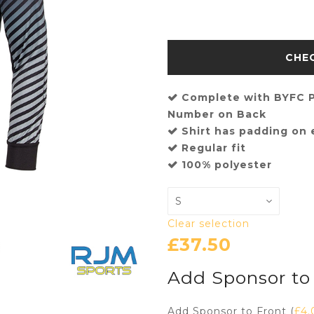
Complete with BYFC P
Number on Back
Shirt has padding on
Regular fit
100% polyester
Clear selection
£
37.50
Add Sponsor to
Add Sponsor to Front (
£
4.