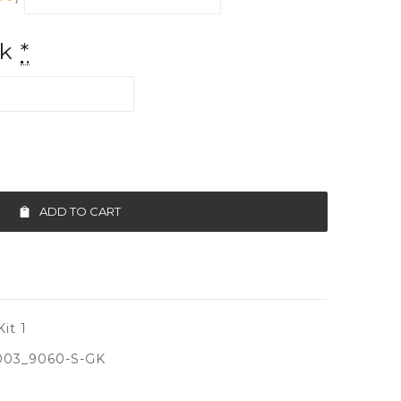
ck
*
ADD TO CART
it 1
003_9060-S-GK