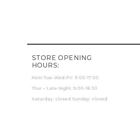
STORE OPENING
HOURS:
Mon-Tue-Wed-Fri: 9:00-17:00
Thur – Late Night: 9:00-18:30
Saturday: closed Sunday: closed