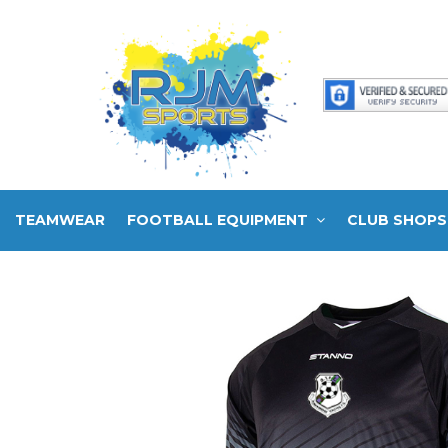
TEAMWEAR
FOOTBALL EQUIPMENT
CLUB SHOPS