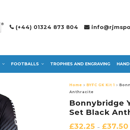
(+44) 01324 873 804
info@rjmspo
FOOTBALLS
TROPHIES AND ENGRAVING
HAND
Home
BYFC GK Kit 1
Bonn
Anthracite
Bonnybridge Y
Set Black Ant
£
32.25
£
37.50
–