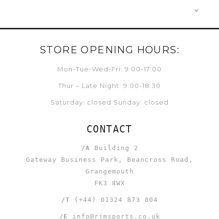
STORE OPENING HOURS:
Mon-Tue-Wed-Fri: 9:00-17:00
Thur – Late Night: 9:00-18:30
Saturday: closed Sunday: closed
CONTACT
/A
Building 2
Gateway Business Park, Beancross Road,
Grangemouth
FK3 8WX
/T
(+44) 01324 873 804
/E
info@rjmsports.co.uk