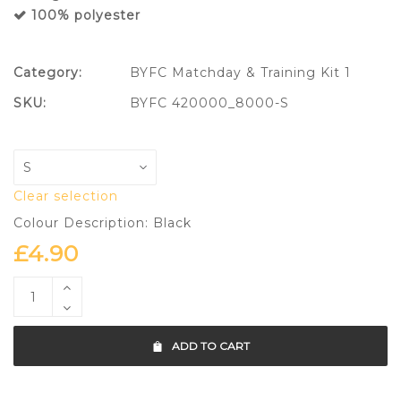
100% polyester
Category:
BYFC Matchday & Training Kit 1
SKU:
BYFC 420000_8000-S
Clear selection
Colour Description: Black
£
4.90
ADD TO CART