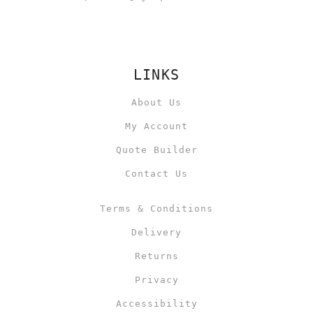
LINKS
About Us
My Account
Quote Builder
Contact Us
Terms & Conditions
Delivery
Returns
Privacy
Accessibility