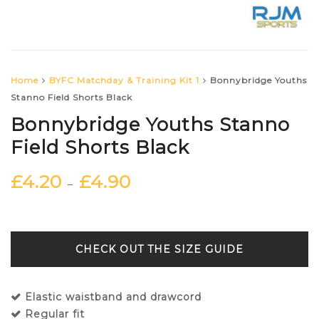
Home
BYFC Matchday & Training Kit 1
Bonnybridge Youths
Stanno Field Shorts Black
Bonnybridge Youths Stanno
Field Shorts Black
£
4.20
£
4.90
–
SIZE GUIDE
Elastic waistband and drawcord
Regular fit