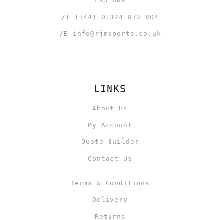
FK3 8WX
/T
(+44) 01324 873 804
/E
info@rjmsports.co.uk
LINKS
About Us
My Account
Quote Builder
Contact Us
Terms & Conditions
Delivery
Returns