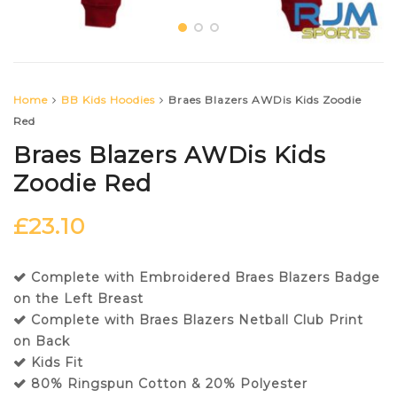
Home
BB Kids Hoodies
Braes Blazers AWDis Kids Zoodie
Red
Braes Blazers AWDis Kids
Zoodie Red
£
23.10
Complete with Embroidered Braes Blazers Badge
on the Left Breast
Complete with Braes Blazers Netball Club Print
on Back
Kids Fit
80% Ringspun Cotton & 20% Polyester