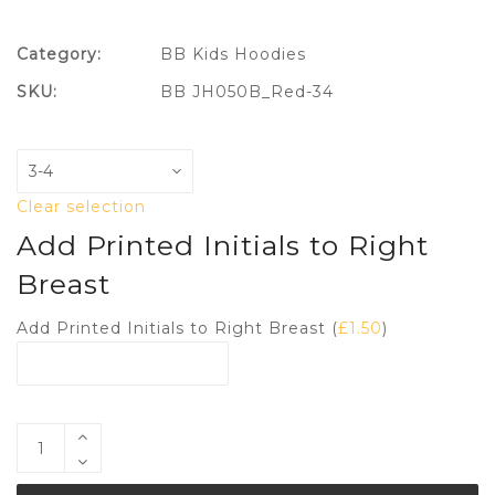
Category:
BB Kids Hoodies
SKU:
BB JH050B_Red-34
Clear selection
Add Printed Initials to Right
Breast
Add Printed Initials to Right Breast (
£
1.50
)