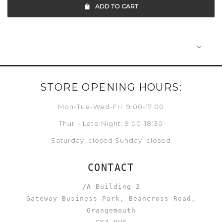
ADD TO CART
STORE OPENING HOURS:
Mon-Tue-Wed-Fri: 9:00-17:00
Thur – Late Night: 9:00-18:30
Saturday: closed Sunday: closed
CONTACT
/A
Building 2
Gateway Business Park, Beancross Road,
Grangemouth