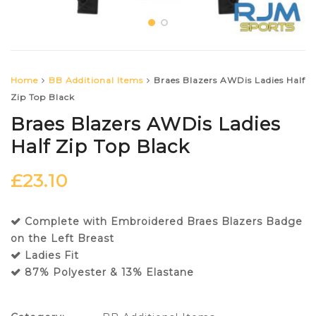
Home
BB Additional Items
Braes Blazers AWDis Ladies Half
Zip Top Black
Braes Blazers AWDis Ladies
Half Zip Top Black
£
23.10
Complete with Embroidered Braes Blazers Badge
on the Left Breast
Ladies Fit
87% Polyester & 13% Elastane