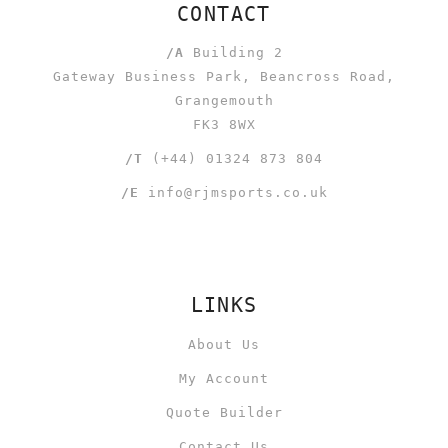
CONTACT
/A
Building 2
Gateway Business Park, Beancross Road,
Grangemouth
FK3 8WX
/T
(+44) 01324 873 804
/E
info@rjmsports.co.uk
LINKS
About Us
My Account
Quote Builder
Contact Us