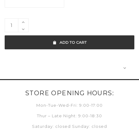
ADD TO CART
STORE OPENING HOURS:
Mon-Tue-Wed-Fri: 9:00-17:00
Thur – Late Night: 9:00-18:30
Saturday: closed Sunday: closed