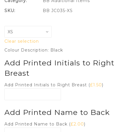
Category:
BB Additional Items
SKU:
BB JC035-XS
Clear selection
Colour Description: Black
Add Printed Initials to Right
Breast
Add Printed Initials to Right Breast (
£
1.50
)
Add Printed Name to Back
Add Printed Name to Back (
£
2.00
)