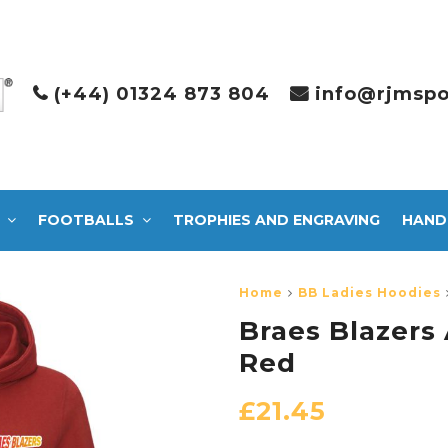
(+44) 01324 873 804
info@rjmspo
FOOTBALLS
TROPHIES AND ENGRAVING
HAND
Home
BB Ladies Hoodies
Braes Blazers
Red
£
21.45