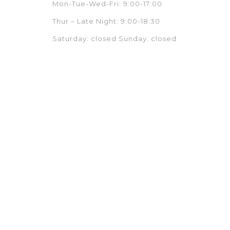
Mon-Tue-Wed-Fri: 9:00-17:00
Thur – Late Night: 9:00-18:30
Saturday: closed Sunday: closed