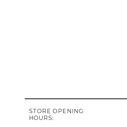
STORE OPENING
HOURS: