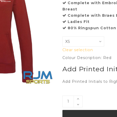
Complete with Embroi
Breast
Complete with Braes B
Ladies Fit
80% Ringspun Cotton 
Clear selection
Colour Description: Red
Add Printed Init
Add Printed Initials to Rig