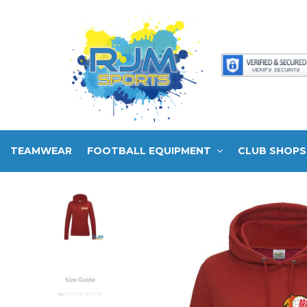
TEAMWEAR
FOOTBALL EQUIPMENT
CLUB SHOPS