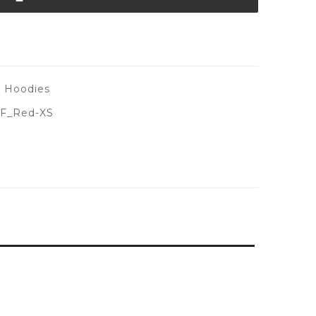
s Hoodies
F_Red-XS