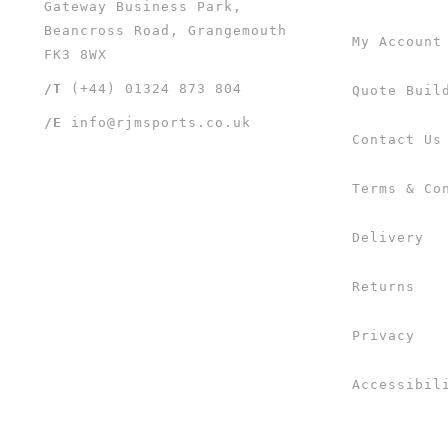
Gateway Business Park,
Beancross Road, Grangemouth
My Account
FK3 8WX
/T
(+44) 01324 873 804
Quote Buil
/E
info@rjmsports.co.uk
Contact Us
Terms & Co
Delivery
Returns
Privacy
Accessibil