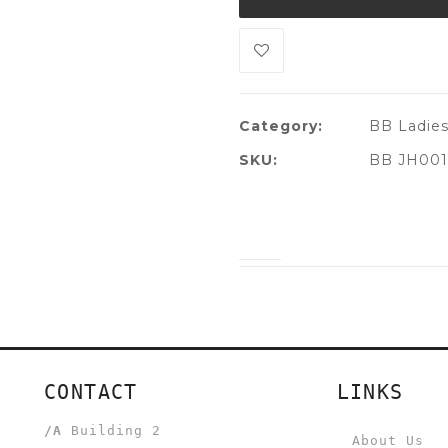
Category:
BB Ladie
SKU:
BB JH001
CONTACT
LINKS
/A
Building 2
About Us