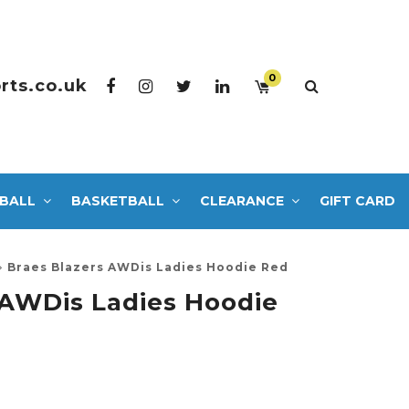
0
rts.co.uk
BALL
BASKETBALL
CLEARANCE
GIFT CARD
Braes Blazers AWDis Ladies Hoodie Red
 AWDis Ladies Hoodie