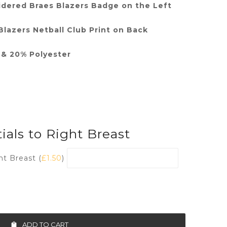
dered Braes Blazers Badge on the Left
lazers Netball Club Print on Back
& 20% Polyester
ials to Right Breast
ht Breast (
£
1.50
)
ADD TO CART