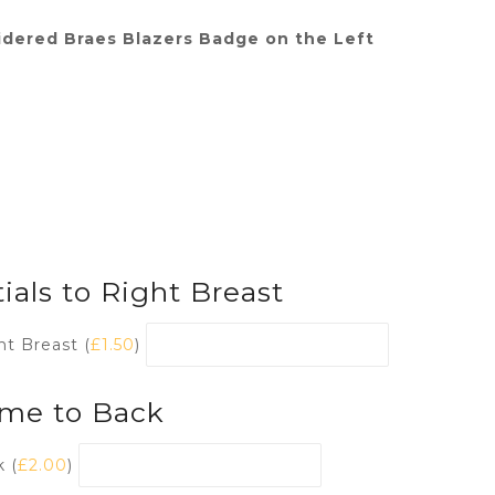
dered Braes Blazers Badge on the Left
ials to Right Breast
ht Breast (
£
1.50
)
me to Back
 (
£
2.00
)