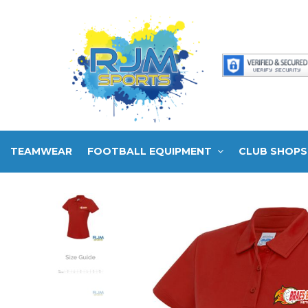
TEAMWEAR
FOOTBALL EQUIPMENT
CLUB SHOPS