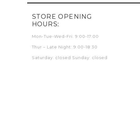
STORE OPENING
HOURS:
Mon-Tue-Wed-Fri: 9:00-17:00
Thur – Late Night: 9:00-18:30
Saturday: closed Sunday: closed