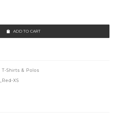
ADD TO CART
 T-Shirts & Polos
_Red-XS