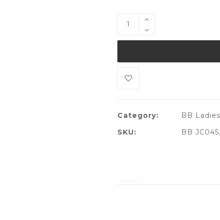
Category:
BB Ladies
SKU:
BB JC045