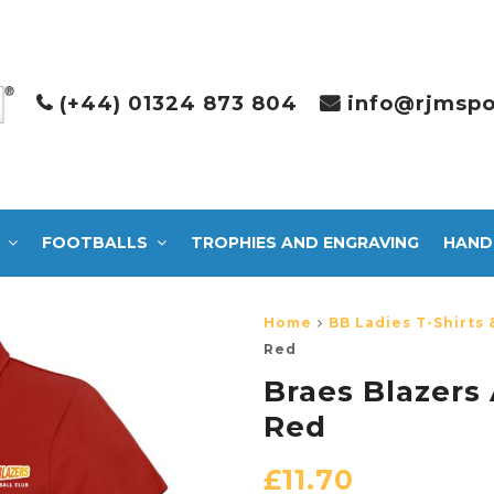
(+44) 01324 873 804
info@rjmspo
FOOTBALLS
TROPHIES AND ENGRAVING
HAND
Home
BB Ladies T-Shirts 
Red
Braes Blazers
Red
£
11.70