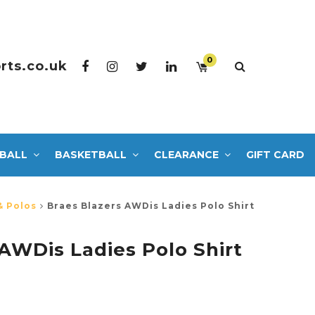
0
rts.co.uk
BALL
BASKETBALL
CLEARANCE
GIFT CARD
& Polos
Braes Blazers AWDis Ladies Polo Shirt
 AWDis Ladies Polo Shirt