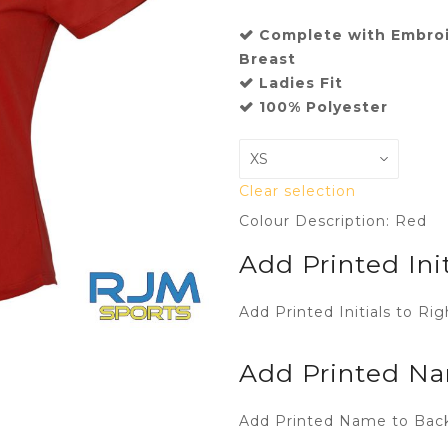
Complete with Embroi
Breast
Ladies Fit
100% Polyester
Clear selection
Colour Description: Red
Add Printed Init
Add Printed Initials to Rig
Add Printed Na
Add Printed Name to Back