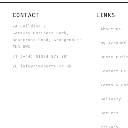
CONTACT
LINKS
/A
Building 2
About Us
Gateway Business Park,
Beancross Road, Grangemouth
My Account
FK3 8WX
/T
(+44) 01324 873 804
Quote Buil
/E
info@rjmsports.co.uk
Contact Us
Terms & Co
Delivery
Returns
Privacy