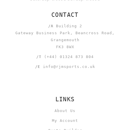
CONTACT
/A
Building 2
Gateway Business Park, Beancross Road,
Grangemouth
FK3 8WX
/T
(+44) 01324 873 804
/E
info@rjmsports.co.uk
LINKS
About Us
My Account