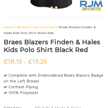
Home
BB Kids T-Shirts & Polos
Braes Blazers Finden &
Hales Kids Polo Shirt Black Red
Braes Blazers Finden & Hales
Kids Polo Shirt Black Red
£
18.15
£
19.25
–
Complete with Embroidered Braes Blazers Badge
on the Left Breast
Contrast Piping
100% Polyester