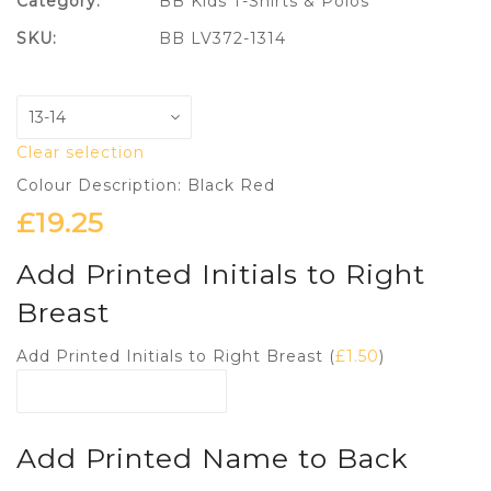
Category:
BB Kids T-Shirts & Polos
SKU:
BB LV372-1314
Clear selection
Colour Description: Black Red
£
19.25
Add Printed Initials to Right
Breast
Add Printed Initials to Right Breast (
£
1.50
)
Add Printed Name to Back