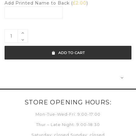
Add Printed Name to Back (
£
2.00
)
ADD TO CART
STORE OPENING HOURS:
Mon-Tue-Wed-Fri: 9:00-17:00
Thur – Late Night: 9:00-18:30
Saturday: closed Sunday: closed