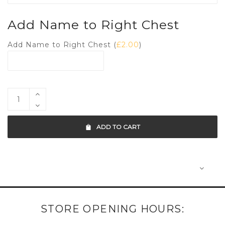
Add Name to Right Chest
Add Name to Right Chest (
£
2.00
)
ADD TO CART
STORE OPENING HOURS: