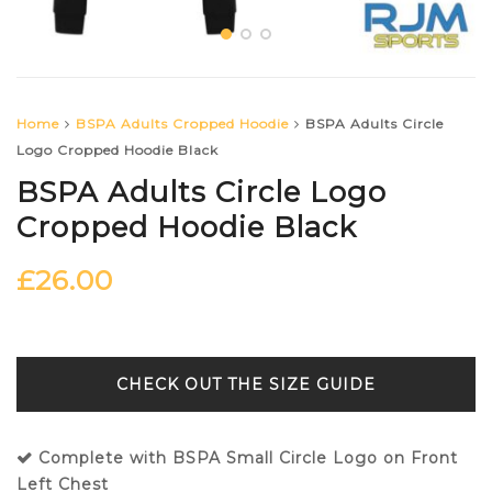
Home
BSPA Adults Cropped Hoodie
BSPA Adults Circle
Logo Cropped Hoodie Black
BSPA Adults Circle Logo
Cropped Hoodie Black
£
26.00
SIZE GUIDE
Complete with BSPA Small Circle Logo on Front
Left Chest