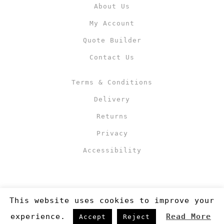
About Us
My Account
Quote Builder
Contact Us
Terms & Conditions
Delivery
Returns
Privacy
Accessibility
This website uses cookies to improve your
experience.
Read More
Accept
Reject
Copyright 2019
©RJM Sports
. Made by
Newcode UK Ltd