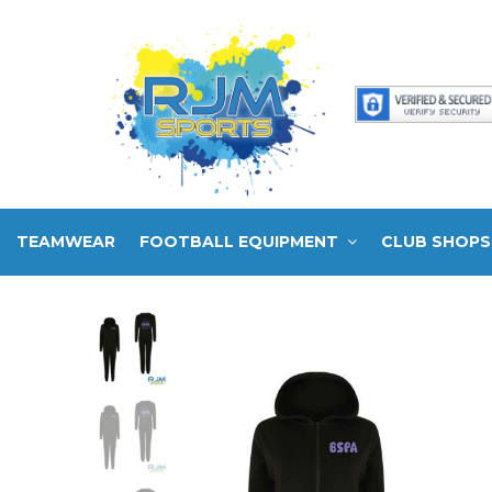
TEAMWEAR
FOOTBALL EQUIPMENT
CLUB SHOPS