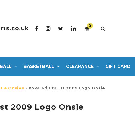
0
rts.co.uk
BALL
BASKETBALL
CLEARANCE
GIFT CARD
s & Onsies
BSPA Adults Est 2009 Logo Onsie
st 2009 Logo Onsie