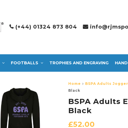
(+44) 01324 873 804
info@rjmspo
FOOTBALLS
TROPHIES AND ENGRAVING
HAND
Home
BSPA Adults Jogger
Black
BSPA Adults E
Black
£
52.00