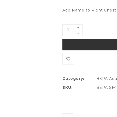
Add Name to Right Chest 
Category:
BSPA Adul
SKU:
BSPA SF4