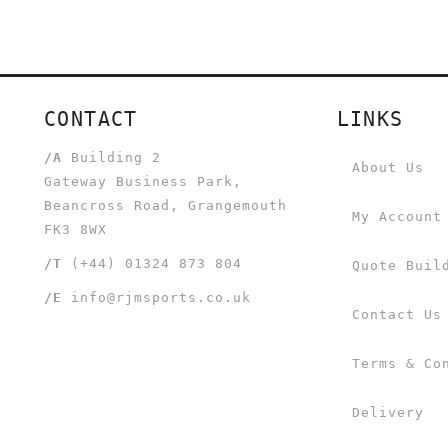
CONTACT
LINKS
/A
Building 2
About Us
Gateway Business Park,
Beancross Road, Grangemouth
My Account
FK3 8WX
/T
(+44) 01324 873 804
Quote Buil
/E
info@rjmsports.co.uk
Contact Us
Terms & Co
Delivery