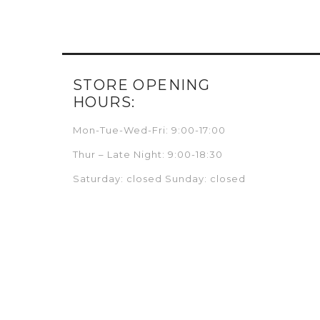
STORE OPENING
HOURS:
Mon-Tue-Wed-Fri: 9:00-17:00
Thur – Late Night: 9:00-18:30
Saturday: closed Sunday: closed