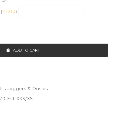
(
£
2.00
)
ADD TO CART
ts Joggers & Onsies
70 Est-XXS/XS