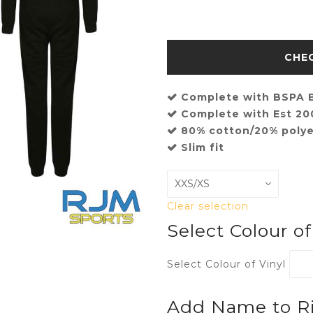
Complete with BSPA B
Complete with Est 2
80% cotton/20% polye
Slim fit
Clear selection
Select Colour o
Select Colour of Vinyl
Add Name to Ri