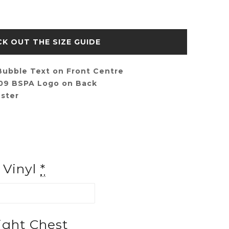
SIZE GUIDE
ubble Text on Front Centre
009 BSPA Logo on Back
ster
f Vinyl
*
ght Chest