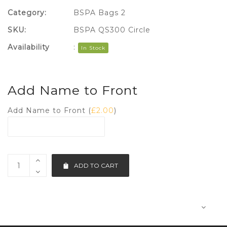
Category:
BSPA Bags 2
SKU:
BSPA QS300 Circle
Availability
:
In Stock
Add Name to Front
Add Name to Front (
£
2.00
)
ADD TO CART