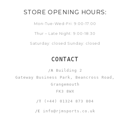
STORE OPENING HOURS:
Mon-Tue-Wed-Fri: 9:00-17:00
Thur – Late Night: 9:00-18:30
Saturday: closed Sunday: closed
CONTACT
/A
Building 2
Gateway Business Park, Beancross Road,
Grangemouth
FK3 8WX
/T
(+44) 01324 873 804
/E
info@rjmsports.co.uk