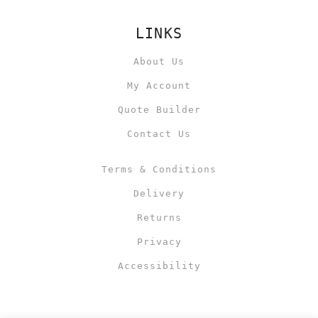
LINKS
About Us
My Account
Quote Builder
Contact Us
Terms & Conditions
Delivery
Returns
Privacy
Accessibility