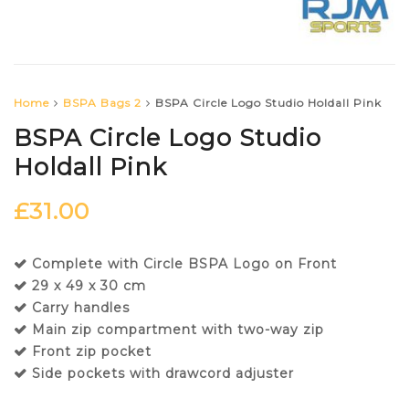
Home
BSPA Bags 2
BSPA Circle Logo Studio Holdall Pink
BSPA Circle Logo Studio
Holdall Pink
£
31.00
Complete with Circle BSPA Logo on Front
29 x 49 x 30 cm
Carry handles
Main zip compartment with two-way zip
Front zip pocket
Side pockets with drawcord adjuster