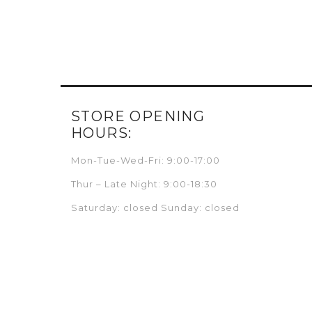
STORE OPENING
HOURS:
Mon-Tue-Wed-Fri: 9:00-17:00
Thur – Late Night: 9:00-18:30
Saturday: closed Sunday: closed