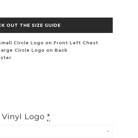
SIZE GUIDE
mall Circle Logo on Front Left Chest
arge Circle Logo on Back
ster
f Vinyl Logo
*