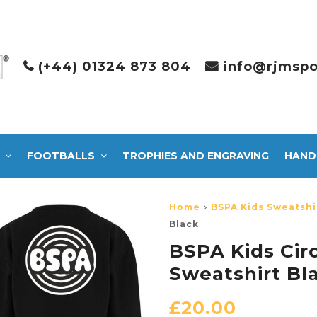
(+44) 01324 873 804
info@rjmspo
FOOTBALLS
TROPHIES AND ENGRAVING
HAND
Home
BSPA Kids Sweatshi
Black
BSPA Kids Cir
Sweatshirt Bl
£
20.00