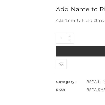
Add Name to Ri
Add Name to Right Chest 
Category:
BSPA Kids
SKU:
BSPA SM51