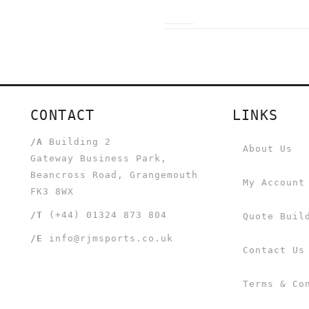
CONTACT
LINKS
/A
Building 2
About Us
Gateway Business Park,
Beancross Road, Grangemouth
My Account
FK3 8WX
/T
(+44) 01324 873 804
Quote Buil
/E
info@rjmsports.co.uk
Contact Us
Terms & Co