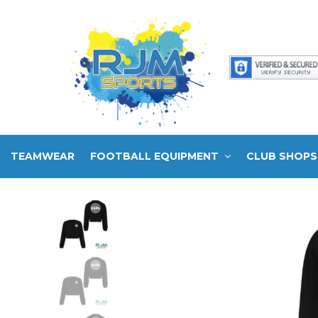
TEAMWEAR
FOOTBALL EQUIPMENT
CLUB SHOPS