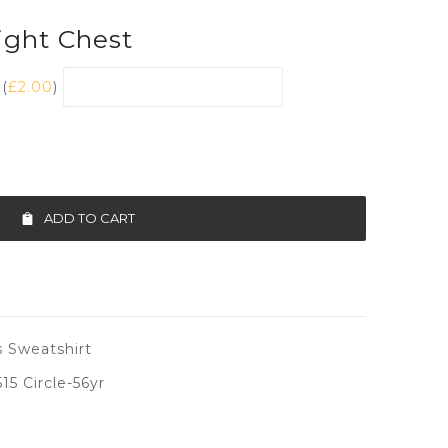
ght Chest
(
£
2.00
)
ADD TO CART
 Sweatshirt
5 Circle-56yr