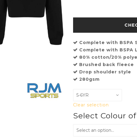
Complete with BSPA S
Complete with BSPA L
80% cotton/20% polye
Brushed back fleece
Drop shoulder style
280gsm
Clear selection
Select Colour o