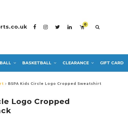
0
rts.co.uk
BALL
BASKETBALL
CLEARANCE
GIFT CARD
rt
BSPA Kids Circle Logo Cropped Sweatshirt
cle Logo Cropped
ack