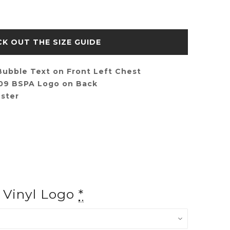
SIZE GUIDE
ubble Text on Front Left Chest
009 BSPA Logo on Back
ster
f Vinyl Logo
*