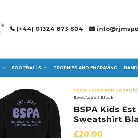
(+44) 01324 873 804
info@rjmspo
FOOTBALLS
TROPHIES AND ENGRAVING
HAND
Home
BSPA Kids Sweatshi
Sweatshirt Black
BSPA Kids Est
Sweatshirt Bl
£
20.00