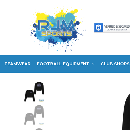
TEAMWEAR
FOOTBALL EQUIPMENT
CLUB SHOPS