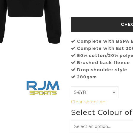
Complete with BSPA B
Complete with Est 2
80% cotton/20% polye
Brushed back fleece
Drop shoulder style
280gsm
Clear selection
Select Colour o