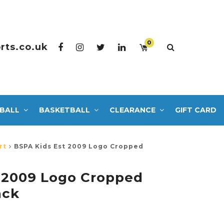
0
rts.co.uk
BALL
BASKETBALL
CLEARANCE
GIFT CARD
rt
BSPA Kids Est 2009 Logo Cropped
 2009 Logo Cropped
ack