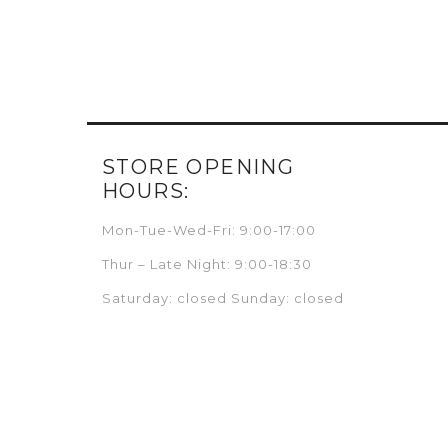
STORE OPENING
HOURS:
Mon-Tue-Wed-Fri: 9:00-17:00
Thur – Late Night: 9:00-18:30
Saturday: closed Sunday: closed