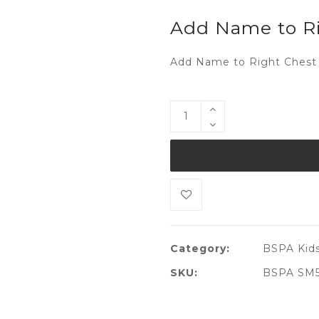
Add Name to Ri
Add Name to Right Chest 
Category:
BSPA Kids
SKU:
BSPA SM51