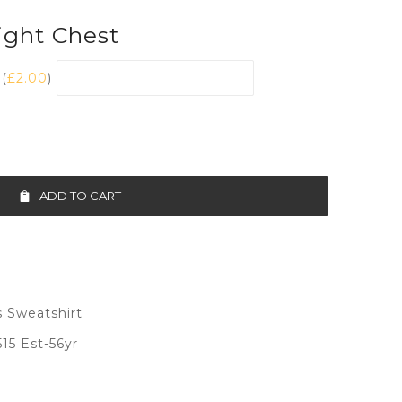
ght Chest
(
£
2.00
)
ADD TO CART
 Sweatshirt
5 Est-56yr