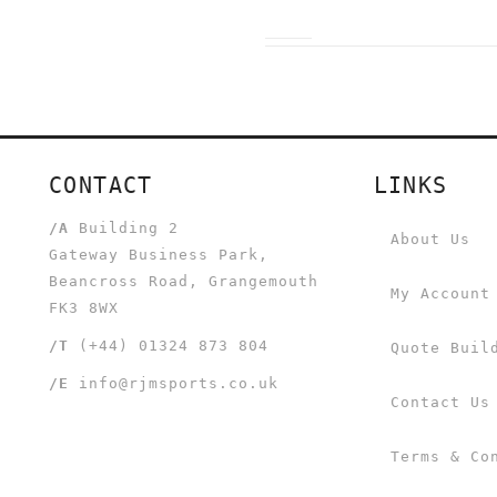
CONTACT
LINKS
/A
Building 2
About Us
Gateway Business Park,
Beancross Road, Grangemouth
My Account
FK3 8WX
/T
(+44) 01324 873 804
Quote Buil
/E
info@rjmsports.co.uk
Contact Us
Terms & Co