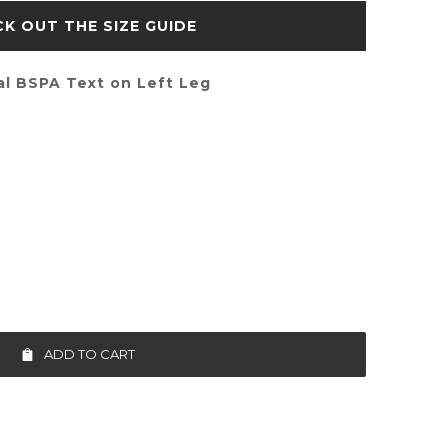
SIZE GUIDE
al BSPA Text on Left Leg
ADD TO CART