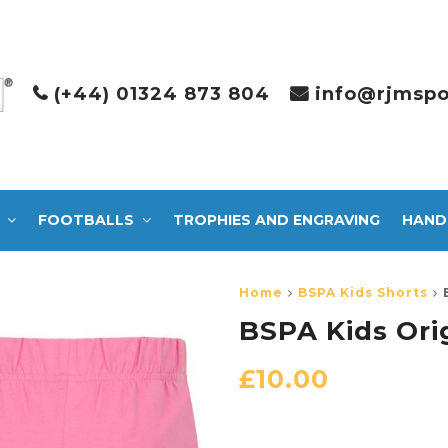
(+44) 01324 873 804
info@rjmspo
FOOTBALLS
TROPHIES AND ENGRAVING
HAND
Home
BSPA Kids Shorts
BSPA Kids Orig
£
10.00