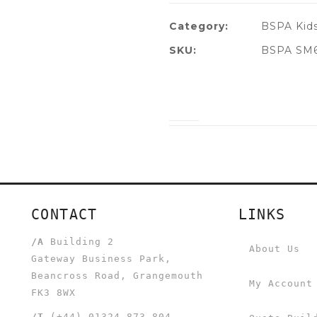
Category:
BSPA Kids
SKU:
BSPA SM69
CONTACT
LINKS
/A
Building 2
About Us
Gateway Business Park,
Beancross Road, Grangemouth
My Account
FK3 8WX
/T
(+44) 01324 873 804