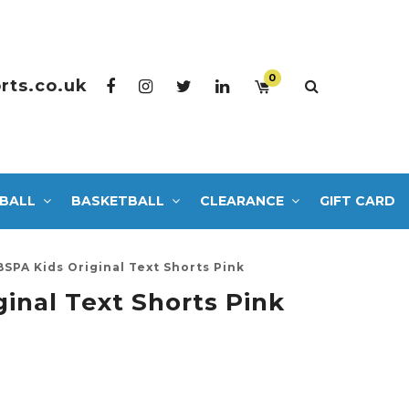
0
rts.co.uk
BALL
BASKETBALL
CLEARANCE
GIFT CARD
BSPA Kids Original Text Shorts Pink
inal Text Shorts Pink