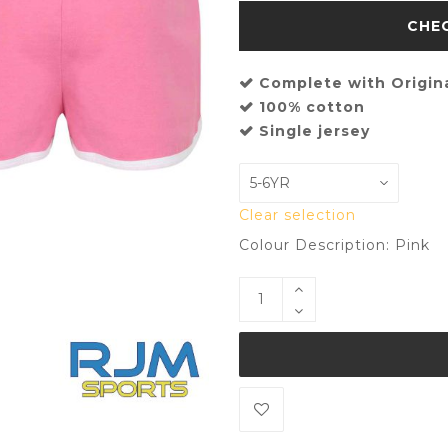
Complete with Origin
100% cotton
Single jersey
Clear selection
Colour Description: Pink