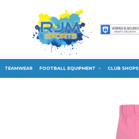
TEAMWEAR
FOOTBALL EQUIPMENT
CLUB SHOPS