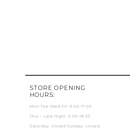
STORE OPENING
HOURS:
Mon-Tue-Wed-Fri: 9:00-17:00
Thur – Late Night: 9:00-18:30
Saturday: closed Sunday: closed