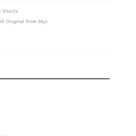
 Shorts
 Original Pink-56yr