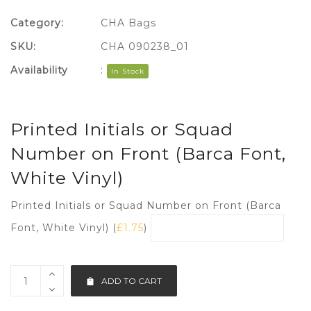
Category:
CHA Bags
SKU:
CHA 090238_01
Availability
:
In Stock
Printed Initials or Squad
Number on Front (Barca Font,
White Vinyl)
Printed Initials or Squad Number on Front (Barca
Font, White Vinyl) (
£
1.75
)
ADD TO CART