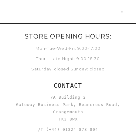
STORE OPENING HOURS:
Mon-Tue-Wed-Fri: 9:00-17:00
Thur – Late Night: 9:00-18:30
Saturday: closed Sunday: closed
CONTACT
/A
Building 2
Gateway Business Park, Beancross Road,
Grangemouth
FK3 8WX
/T
(+44) 01324 873 804