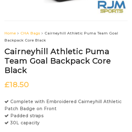
Home
CHA Bags
Cairneyhill Athletic Puma Team Goal
Backpack Core Black
Cairneyhill Athletic Puma
Team Goal Backpack Core
Black
£
18.50
Complete with Embroidered Cairneyhill Athletic
Patch Badge on Front
Padded straps
30L capacity