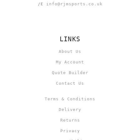
/E
info@rjmsports.co.uk
LINKS
About Us
My Account
Quote Builder
Contact Us
Terms & Conditions
Delivery
Returns
Privacy