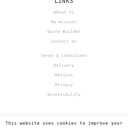
LINKS
About Us
My Account
Quote Builder
Contact Us
Terms & Conditions
Delivery
Returns
Privacy
Accessibility
This website uses cookies to improve your