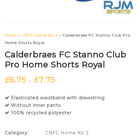
Home
CBFC Home Kit 2
Calderbraes FC Stanno Club Pro
Home Shorts Royal
Calderbraes FC Stanno Club
Pro Home Shorts Royal
£
6.75
£
7.75
–
Elasticated waistband with drawstring
Without inner pants
100% recycled polyester
Category:
CBFC Home Kit 2