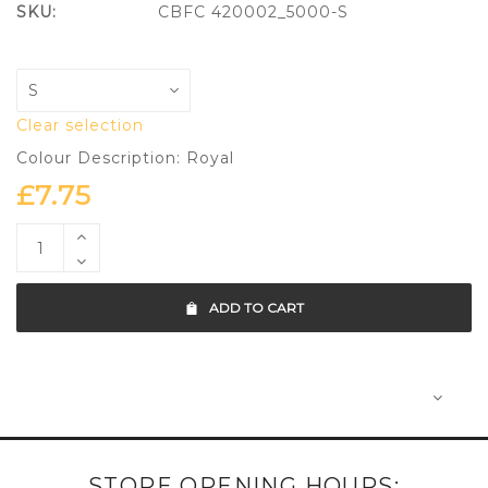
SKU:
CBFC 420002_5000-S
Clear selection
Colour Description: Royal
£
7.75
ADD TO CART
STORE OPENING HOURS: