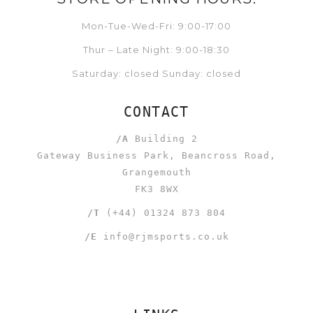
Mon-Tue-Wed-Fri: 9:00-17:00
Thur – Late Night: 9:00-18:30
Saturday: closed Sunday: closed
CONTACT
/A
Building 2
Gateway Business Park, Beancross Road,
Grangemouth
FK3 8WX
/T
(+44) 01324 873 804
/E
info@rjmsports.co.uk