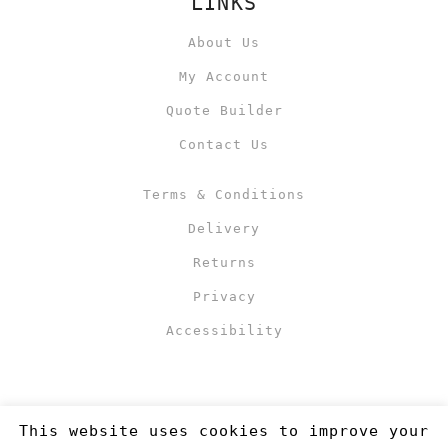
LINKS
About Us
My Account
Quote Builder
Contact Us
Terms & Conditions
Delivery
Returns
Privacy
Accessibility
This website uses cookies to improve your