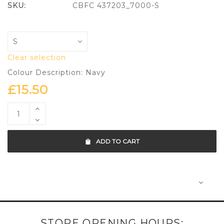
SKU:
CBFC 437203_7000-S
Clear selection
Colour Description: Navy
£
15.50
ADD TO CART
STORE OPENING HOURS: