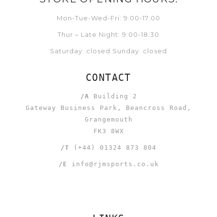
Mon-Tue-Wed-Fri: 9:00-17:00
Thur – Late Night: 9:00-18:30
Saturday: closed Sunday: closed
CONTACT
/A
Building 2
Gateway Business Park, Beancross Road,
Grangemouth
FK3 8WX
/T
(+44) 01324 873 804
/E
info@rjmsports.co.uk