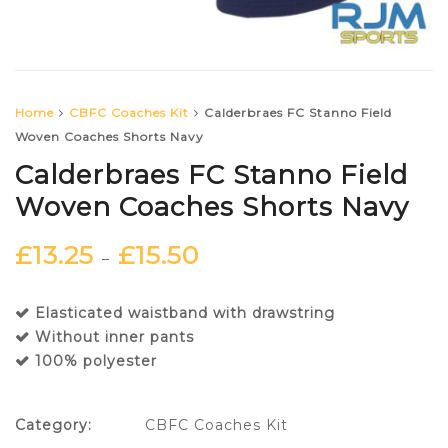
Home
CBFC Coaches Kit
Calderbraes FC Stanno Field
Woven Coaches Shorts Navy
Calderbraes FC Stanno Field
Woven Coaches Shorts Navy
£
13.25
£
15.50
–
Elasticated waistband with drawstring
Without inner pants
100% polyester
Category:
CBFC Coaches Kit