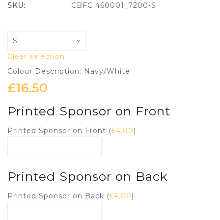
SKU:
CBFC 460001_7200-S
Clear selection
Colour Description: Navy/White
£
16.50
Printed Sponsor on Front
Printed Sponsor on Front (
£
4.00
)
Printed Sponsor on Back
Printed Sponsor on Back (
£
4.00
)