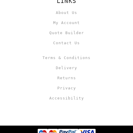
LINKS
About Us
My Account
Quote Builder
Contact Us
Terms & Conditions
Delivery
Returns
Privacy
Accessibility