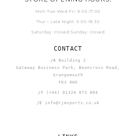
Mon-Tue-Wed-Fri: 9:00-17:00
Thur – Late Night: 9:00-18:30
Saturday: closed Sunday: closed
CONTACT
/A
Building 2
Gateway Business Park, Beancross Road,
Grangemouth
FK3 8WX
/T
(+44) 01324 873 804
/E
info@rjmsports.co.uk