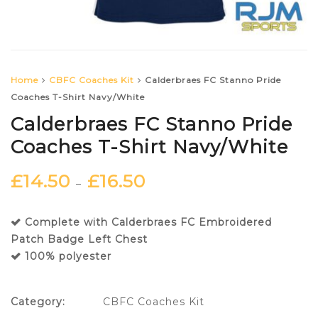
Home
CBFC Coaches Kit
Calderbraes FC Stanno Pride
Coaches T-Shirt Navy/White
Calderbraes FC Stanno Pride
Coaches T-Shirt Navy/White
£
14.50
£
16.50
–
Complete with Calderbraes FC Embroidered
Patch Badge Left Chest
100% polyester
Category:
CBFC Coaches Kit