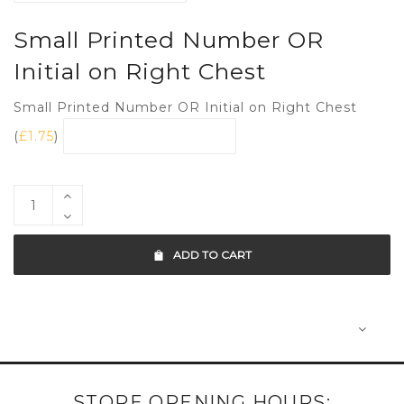
Small Printed Number OR
Initial on Right Chest
Small Printed Number OR Initial on Right Chest
(
£
1.75
)
ADD TO CART
STORE OPENING HOURS: