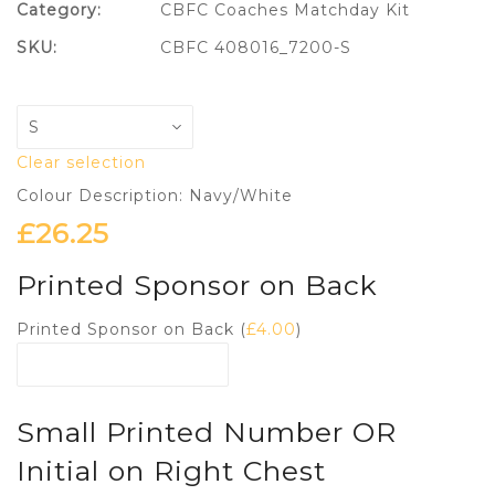
Category:
CBFC Coaches Matchday Kit
SKU:
CBFC 408016_7200-S
Clear selection
Colour Description: Navy/White
£
26.25
Printed Sponsor on Back
Printed Sponsor on Back (
£
4.00
)
Small Printed Number OR
Initial on Right Chest