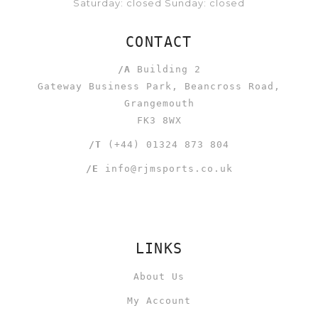
Saturday: closed Sunday: closed
CONTACT
/A
Building 2
Gateway Business Park, Beancross Road,
Grangemouth
FK3 8WX
/T
(+44) 01324 873 804
/E
info@rjmsports.co.uk
LINKS
About Us
My Account