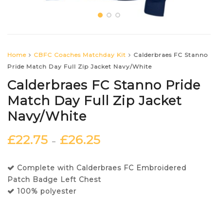
Home
CBFC Coaches Matchday Kit
Calderbraes FC Stanno
Pride Match Day Full Zip Jacket Navy/White
Calderbraes FC Stanno Pride
Match Day Full Zip Jacket
Navy/White
£
22.75
£
26.25
–
Complete with Calderbraes FC Embroidered
Patch Badge Left Chest
100% polyester