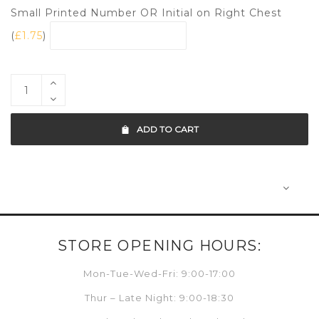
Small Printed Number OR Initial on Right Chest
(
£
1.75
)
ADD TO CART
STORE OPENING HOURS:
Mon-Tue-Wed-Fri: 9:00-17:00
Thur – Late Night: 9:00-18:30