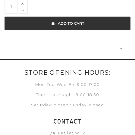
ADD TO CART
STORE OPENING HOURS:
Mon-Tue-Wed-Fri: 9:00-17:00
Thur – Late Night: 9:00-18:30
Saturday: closed Sunday: closed
CONTACT
/A
Building 2