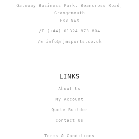
Gateway Business Park, Beancross Road,
Grangemouth
FK3 8WX
/T
(+44) 01324 873 804
/E
info@rjmsports.co.uk
LINKS
About Us
My Account
Quote Builder
Contact Us
Terms & Conditions