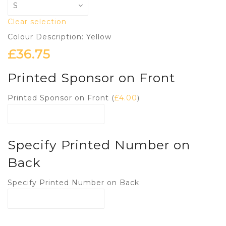
Clear selection
Colour Description: Yellow
£
36.75
Printed Sponsor on Front
Printed Sponsor on Front (
£
4.00
)
Specify Printed Number on
Back
Specify Printed Number on Back