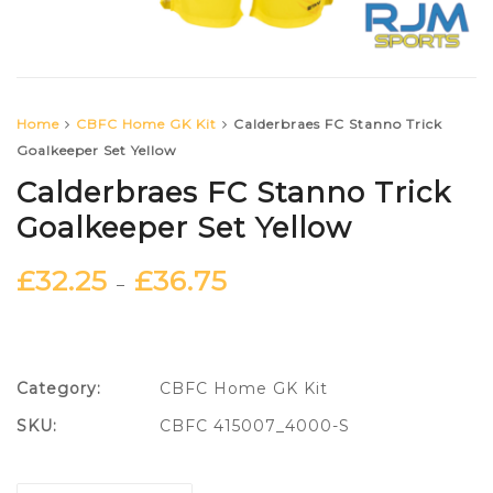
Home
CBFC Home GK Kit
Calderbraes FC Stanno Trick
Goalkeeper Set Yellow
Calderbraes FC Stanno Trick
Goalkeeper Set Yellow
£
32.25
£
36.75
–
Category:
CBFC Home GK Kit
SKU:
CBFC 415007_4000-S