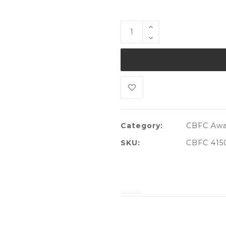
Category:
CBFC Awa
SKU:
CBFC 415