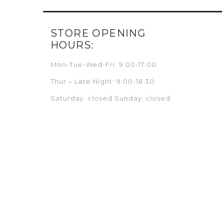
STORE OPENING
HOURS:
Mon-Tue-Wed-Fri: 9:00-17:00
Thur – Late Night: 9:00-18:30
Saturday: closed Sunday: closed