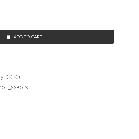
ADD TO CART
y GK Kit
004_6680-S