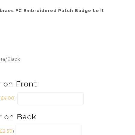
braes FC Embroidered Patch Badge Left
nta/Black
 on Front
(
£
4.00
)
r on Back
£
2.50
)