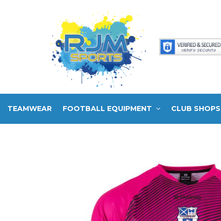
TEAMWEAR
FOOTBALL EQUIPMENT
CLUB SHOPS