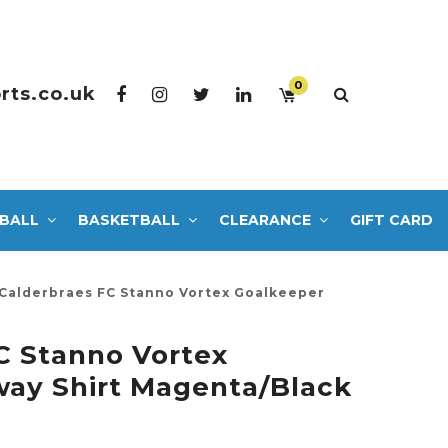
0
rts.co.uk
BALL
BASKETBALL
CLEARANCE
GIFT CARD
Calderbraes FC Stanno Vortex Goalkeeper
C Stanno Vortex
ay Shirt Magenta/Black