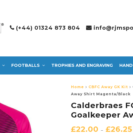
(+44) 01324 873 804
info@rjmspo
FOOTBALLS
TROPHIES AND ENGRAVING
HAND
Home
CBFC Away GK Kit
Away Shirt Magenta/Black
Calderbraes F
Goalkeeper Aw
£
22.00
£
26.25
–