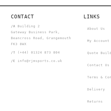
CONTACT
LINKS
/A
Building 2
About Us
Gateway Business Park,
Beancross Road, Grangemouth
My Account
FK3 8WX
/T
(+44) 01324 873 804
Quote Buil
/E
info@rjmsports.co.uk
Contact Us
Terms & Co
Delivery
Returns