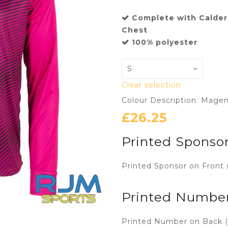
Complete with Calder
Chest
100% polyester
Clear selection
Colour Description: Mage
£
26.25
Printed Sponsor
Printed Sponsor on Front 
Printed Numbe
Printed Number on Back (