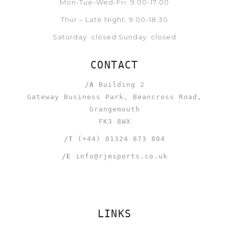
Mon-Tue-Wed-Fri: 9:00-17:00
Thur – Late Night: 9:00-18:30
Saturday: closed Sunday: closed
CONTACT
/A
Building 2
Gateway Business Park, Beancross Road,
Grangemouth
FK3 8WX
/T
(+44) 01324 873 804
/E
info@rjmsports.co.uk
LINKS