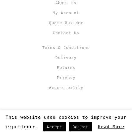
About Us
My Account
Quote Builder
Contact Us
Terms & Conditions
Delivery
Returns
Privacy
Accessibility
This website uses cookies to improve your
experience.
Read More
Accept
Reject
Copyright 2019
©RJM Sports
. Made by
Newcode UK Ltd