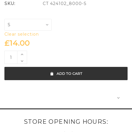
SKU:
CT 424102_8000-S
Clear selection
£
14.00
ADD TO CART
STORE OPENING HOURS: