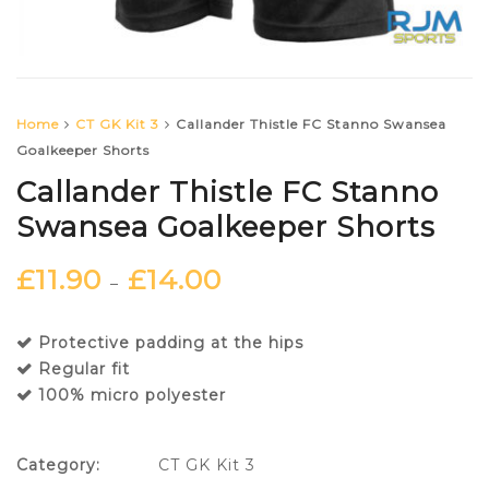
Home
CT GK Kit 3
Callander Thistle FC Stanno Swansea
Goalkeeper Shorts
Callander Thistle FC Stanno
Swansea Goalkeeper Shorts
£
11.90
£
14.00
–
Protective padding at the hips
Regular fit
100% micro polyester
Category:
CT GK Kit 3