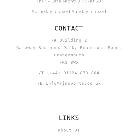
Thur – Late Night: 9:00-18:30
Saturday: closed Sunday: closed
CONTACT
/A
Building 2
Gateway Business Park, Beancross Road,
Grangemouth
FK3 8WX
/T
(+44) 01324 873 804
/E
info@rjmsports.co.uk
LINKS
About Us