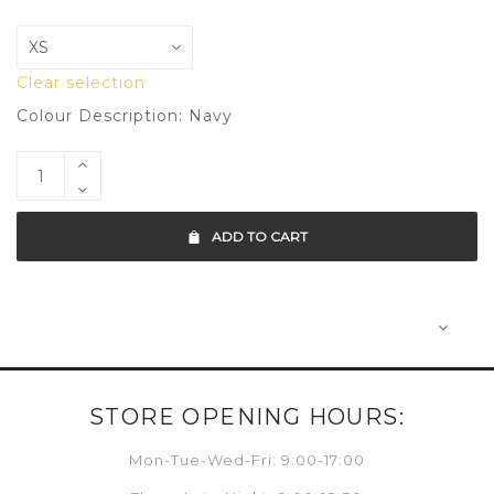
Clear selection
Colour Description: Navy
ADD TO CART
STORE OPENING HOURS:
Mon-Tue-Wed-Fri: 9:00-17:00