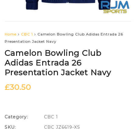
Home
CBC 1
Camelon Bowling Club Adidas Entrada 26
Presentation Jacket Navy
Camelon Bowling Club
Adidas Entrada 26
Presentation Jacket Navy
£
30.50
Category:
CBC 1
SKU:
CBC JZ6619-XS