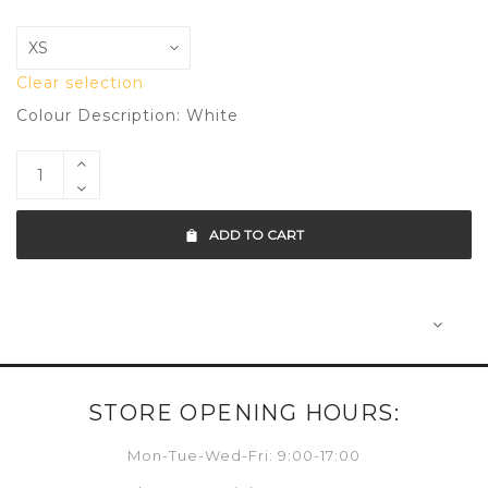
Clear selection
Colour Description: White
ADD TO CART
STORE OPENING HOURS:
Mon-Tue-Wed-Fri: 9:00-17:00