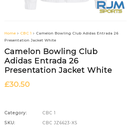
Home
CBC 1
Camelon Bowling Club Adidas Entrada 26
Presentation Jacket White
Camelon Bowling Club
Adidas Entrada 26
Presentation Jacket White
£
30.50
Category:
CBC 1
SKU:
CBC JZ6623-XS