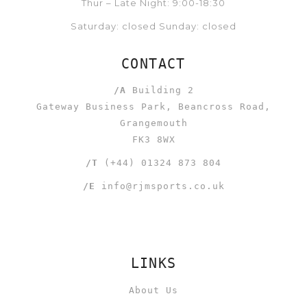
Thur – Late Night: 9:00-18:30
Saturday: closed Sunday: closed
CONTACT
/A
Building 2
Gateway Business Park, Beancross Road,
Grangemouth
FK3 8WX
/T
(+44) 01324 873 804
/E
info@rjmsports.co.uk
LINKS
About Us