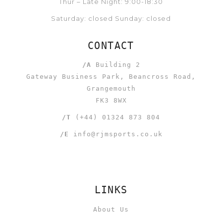
Thur – Late Night: 9:00-18:30
Saturday: closed Sunday: closed
CONTACT
/A
Building 2
Gateway Business Park, Beancross Road,
Grangemouth
FK3 8WX
/T
(+44) 01324 873 804
/E
info@rjmsports.co.uk
LINKS
About Us