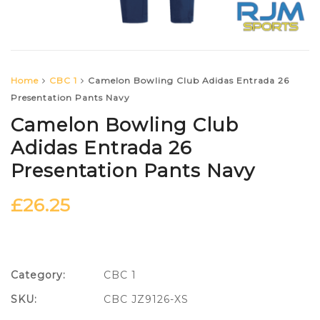
Home
CBC 1
Camelon Bowling Club Adidas Entrada 26
Presentation Pants Navy
Camelon Bowling Club
Adidas Entrada 26
Presentation Pants Navy
£
26.25
Category:
CBC 1
SKU:
CBC JZ9126-XS