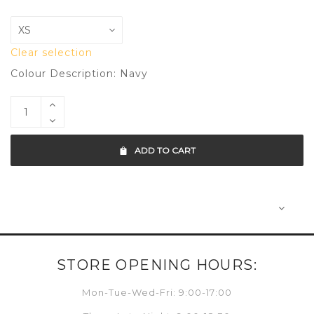
Clear selection
Colour Description: Navy
ADD TO CART
STORE OPENING HOURS:
Mon-Tue-Wed-Fri: 9:00-17:00