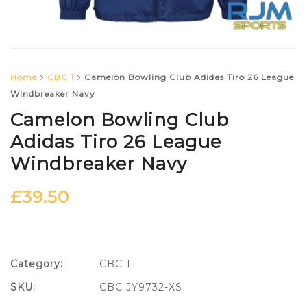
Home
CBC 1
Camelon Bowling Club Adidas Tiro 26 League
Windbreaker Navy
Camelon Bowling Club
Adidas Tiro 26 League
Windbreaker Navy
£
39.50
Category:
CBC 1
SKU:
CBC JY9732-XS