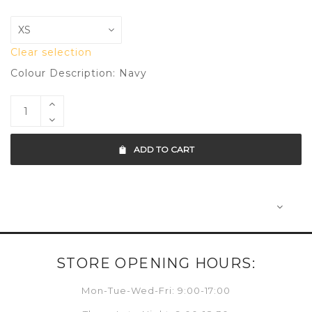
Clear selection
Colour Description: Navy
ADD TO CART
STORE OPENING HOURS:
Mon-Tue-Wed-Fri: 9:00-17:00