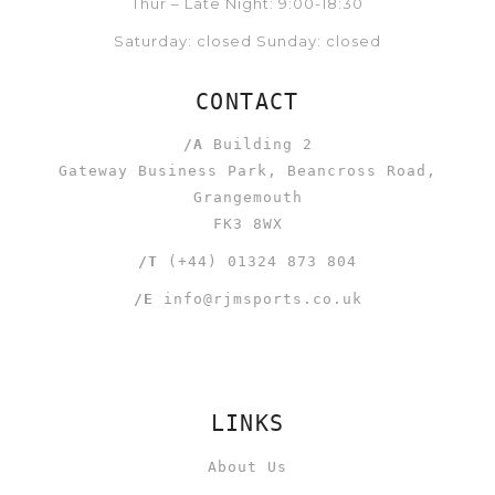
Thur – Late Night: 9:00-18:30
Saturday: closed Sunday: closed
CONTACT
/A
Building 2
Gateway Business Park, Beancross Road,
Grangemouth
FK3 8WX
/T
(+44) 01324 873 804
/E
info@rjmsports.co.uk
LINKS
About Us