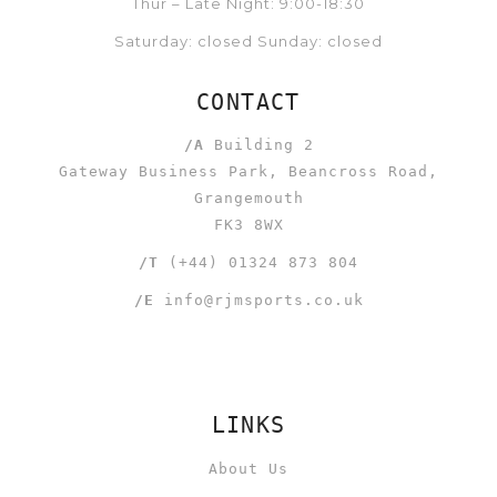
Thur – Late Night: 9:00-18:30
Saturday: closed Sunday: closed
CONTACT
/A
Building 2
Gateway Business Park, Beancross Road,
Grangemouth
FK3 8WX
/T
(+44) 01324 873 804
/E
info@rjmsports.co.uk
LINKS
About Us