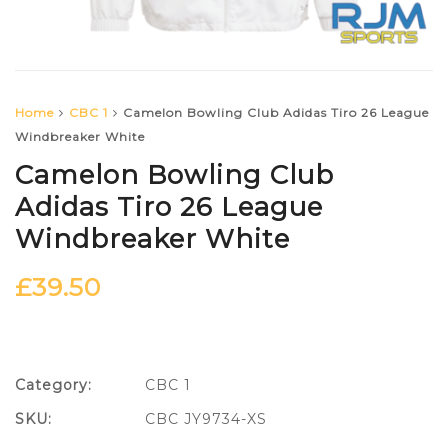
Home
CBC 1
Camelon Bowling Club Adidas Tiro 26 League
Windbreaker White
Camelon Bowling Club
Adidas Tiro 26 League
Windbreaker White
£
39.50
Category:
CBC 1
SKU:
CBC JY9734-XS