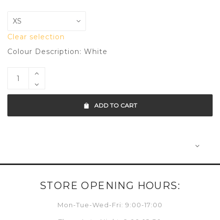
Clear selection
Colour Description: White
ADD TO CART
STORE OPENING HOURS:
Mon-Tue-Wed-Fri: 9:00-17:00