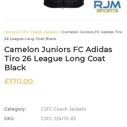
Home
CJFC Coach Jackets
Camelon Juniors FC Adidas Tiro
26 League Long Coat Black
Camelon Juniors FC Adidas
Tiro 26 League Long Coat
Black
£
170.00
Category:
CJFC Coach Jackets
SKU:
CJFC JZ4110-XS