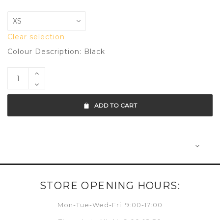
Clear selection
Colour Description: Black
ADD TO CART
STORE OPENING HOURS:
Mon-Tue-Wed-Fri: 9:00-17:00