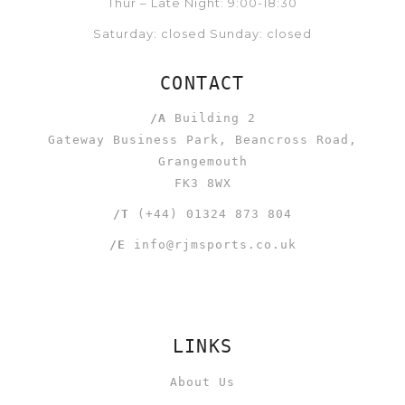
Thur – Late Night: 9:00-18:30
Saturday: closed Sunday: closed
CONTACT
/A
Building 2
Gateway Business Park, Beancross Road,
Grangemouth
FK3 8WX
/T
(+44) 01324 873 804
/E
info@rjmsports.co.uk
LINKS
About Us