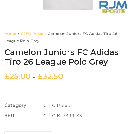
Home
CJFC Polos
Camelon Juniors FC Adidas Tiro 26
League Polo Grey
Camelon Juniors FC Adidas
Tiro 26 League Polo Grey
£
25.00
£
32.50
–
Category:
CJFC Polos
SKU:
CJFC KF3399-XS