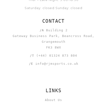
Saturday: closed Sunday: closed
CONTACT
/A
Building 2
Gateway Business Park, Beancross Road,
Grangemouth
FK3 8WX
/T
(+44) 01324 873 804
/E
info@rjmsports.co.uk
LINKS
About Us