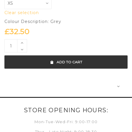
Clear selection
Colour Description: Grey
£
32.50
ADD TO CART
STORE OPENING HOURS:
Mon-Tue-Wed-Fri: 9:00-17:00
Thur – Late Night: 9:00-18:30