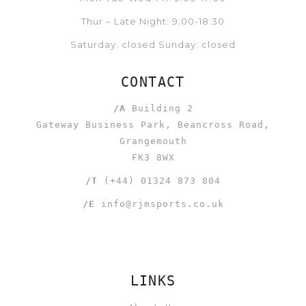
Thur – Late Night: 9:00-18:30
Saturday: closed Sunday: closed
CONTACT
/A
Building 2
Gateway Business Park, Beancross Road,
Grangemouth
FK3 8WX
/T
(+44) 01324 873 804
/E
info@rjmsports.co.uk
LINKS