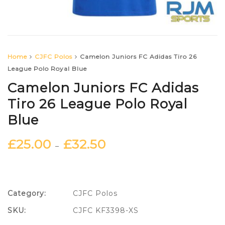
Home
CJFC Polos
Camelon Juniors FC Adidas Tiro 26
League Polo Royal Blue
Camelon Juniors FC Adidas
Tiro 26 League Polo Royal
Blue
£
25.00
£
32.50
–
Category:
CJFC Polos
SKU:
CJFC KF3398-XS