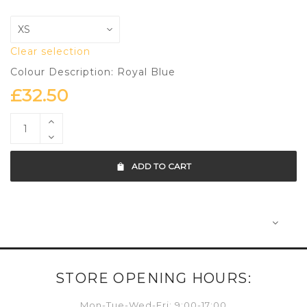
Clear selection
Colour Description: Royal Blue
£
32.50
ADD TO CART
STORE OPENING HOURS:
Mon-Tue-Wed-Fri: 9:00-17:00