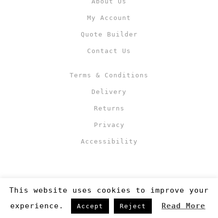
About Us
My Account
Quote Builder
Contact Us
Terms & Conditions
Delivery
Returns
Privacy
Accessibility
This website uses cookies to improve your
experience.
Read More
Accept
Reject
Copyright 2019
©RJM Sports
. Made by
Newcode UK Ltd