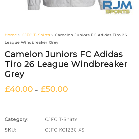
Home
CJFC T-Shirts
Camelon Juniors FC Adidas Tiro 26
League Windbreaker Grey
Camelon Juniors FC Adidas
Tiro 26 League Windbreaker
Grey
£
40.00
£
50.00
–
Category:
CJFC T-Shirts
SKU:
CJFC KC1286-XS