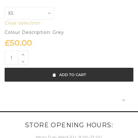
Clear selection
Colour Description: Grey
£
50.00
ADD TO CART
STORE OPENING HOURS:
Mon-Tue-Wed-Fri: 9:00-17:00