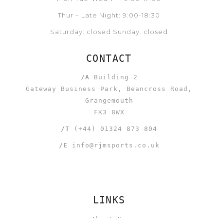
Thur – Late Night: 9:00-18:30
Saturday: closed Sunday: closed
CONTACT
/A
Building 2
Gateway Business Park, Beancross Road,
Grangemouth
FK3 8WX
/T
(+44) 01324 873 804
/E
info@rjmsports.co.uk
LINKS