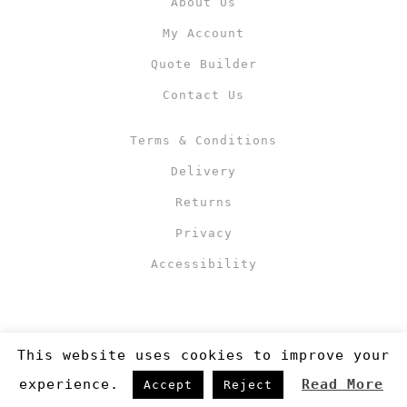
About Us
My Account
Quote Builder
Contact Us
Terms & Conditions
Delivery
Returns
Privacy
Accessibility
This website uses cookies to improve your
experience.
Read More
Accept
Reject
Copyright 2019
©RJM Sports
. Made by
Newcode UK Ltd