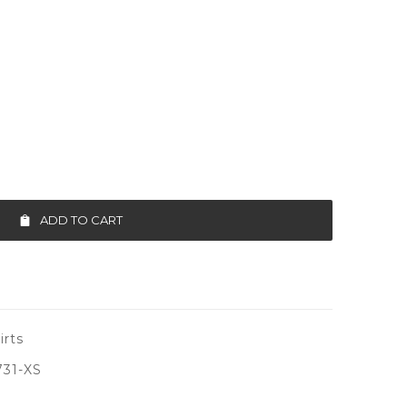
ADD TO CART
irts
731-XS