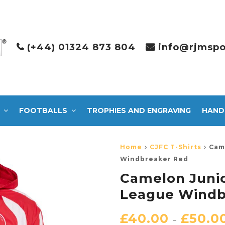
(+44) 01324 873 804
info@rjmspo
FOOTBALLS
TROPHIES AND ENGRAVING
HAND
Home
CJFC T-Shirts
Cam
Windbreaker Red
Camelon Junio
League Windb
£
40.00
£
50.0
–