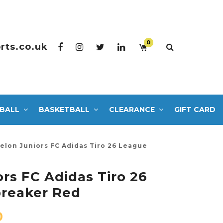
0
rts.co.uk
BALL
BASKETBALL
CLEARANCE
GIFT CARD
elon Juniors FC Adidas Tiro 26 League
rs FC Adidas Tiro 26
reaker Red
0