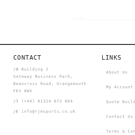
CONTACT
LINKS
/A
Building 2
About Us
Gateway Business Park,
Beancross Road, Grangemouth
My Account
FK3 8WX
/T
(+44) 01324 873 804
Quote Buil
/E
info@rjmsports.co.uk
Contact Us
Terms & Co