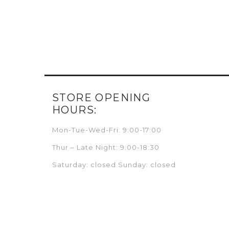
STORE OPENING
HOURS:
Mon-Tue-Wed-Fri: 9:00-17:00
Thur – Late Night: 9:00-18:30
Saturday: closed Sunday: closed