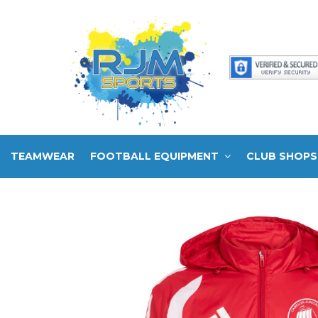
TEAMWEAR
FOOTBALL EQUIPMENT
CLUB SHOPS