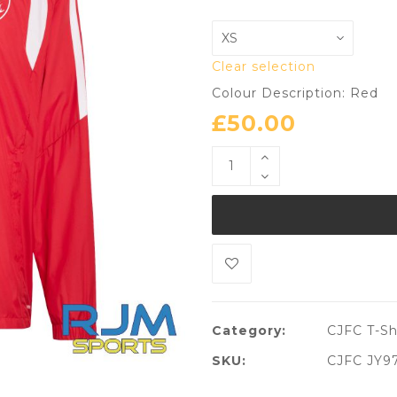
Clear selection
Colour Description: Red
£
50.00
Category:
CJFC T-Sh
SKU:
CJFC JY9