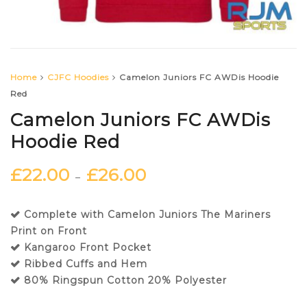
Home
CJFC Hoodies
Camelon Juniors FC AWDis Hoodie
Red
Camelon Juniors FC AWDis
Hoodie Red
£
22.00
£
26.00
–
Complete with Camelon Juniors The Mariners
Print on Front
Kangaroo Front Pocket
Ribbed Cuffs and Hem
80% Ringspun Cotton 20% Polyester