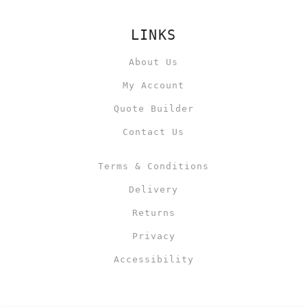
LINKS
About Us
My Account
Quote Builder
Contact Us
Terms & Conditions
Delivery
Returns
Privacy
Accessibility