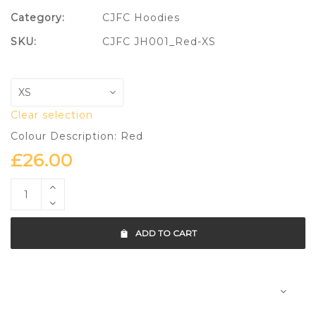
Category:
CJFC Hoodies
SKU:
CJFC JH001_Red-XS
Clear selection
Colour Description: Red
£
26.00
ADD TO CART