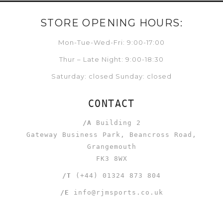
STORE OPENING HOURS:
Mon-Tue-Wed-Fri: 9:00-17:00
Thur – Late Night: 9:00-18:30
Saturday: closed Sunday: closed
CONTACT
/A
Building 2
Gateway Business Park, Beancross Road,
Grangemouth
FK3 8WX
/T
(+44) 01324 873 804
/E
info@rjmsports.co.uk