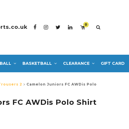
0
rts.co.uk
BALL
BASKETBALL
CLEARANCE
GIFT CARD
Trousers 2
Camelon Juniors FC AWDis Polo
rs FC AWDis Polo Shirt