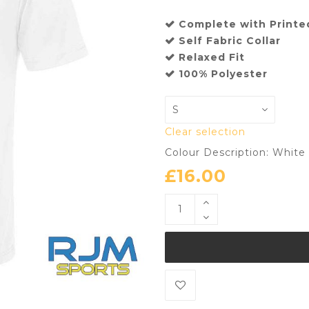
Complete with Printe
Self Fabric Collar
Relaxed Fit
100% Polyester
Clear selection
Colour Description: White
£
16.00