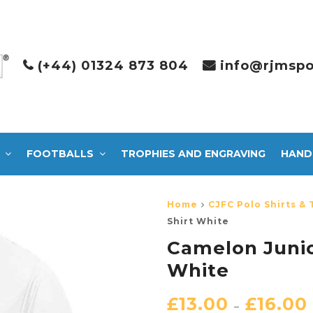
(+44) 01324 873 804
info@rjmspo
FOOTBALLS
TROPHIES AND ENGRAVING
HAND
Home
CJFC Polo Shirts & 
Shirt White
Camelon Junio
White
£
13.00
£
16.00
–