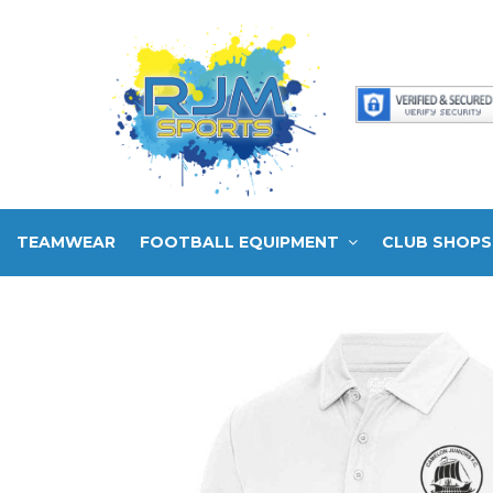
TEAMWEAR
FOOTBALL EQUIPMENT
CLUB SHOPS