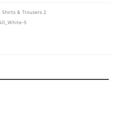
 Shirts & Trousers 2
40_White-S