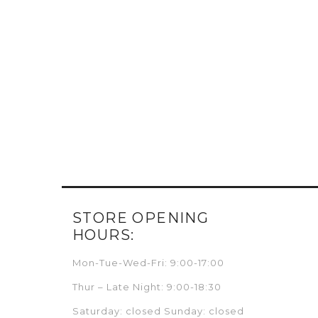
STORE OPENING
HOURS:
Mon-Tue-Wed-Fri: 9:00-17:00
Thur – Late Night: 9:00-18:30
Saturday: closed Sunday: closed