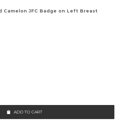
d Camelon JFC Badge on Left Breast
ADD TO CART