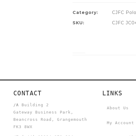
Category:
CJFC Polo
SKU:
CJFC JC0
CONTACT
LINKS
/A
Building 2
About Us
Gateway Business Park,
Beancross Road, Grangemouth
My Account
FK3 8WX