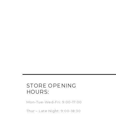
STORE OPENING
HOURS:
Mon-Tue-Wed-Fri: 9:00-17:00
Thur – Late Night: 9:00-18:30