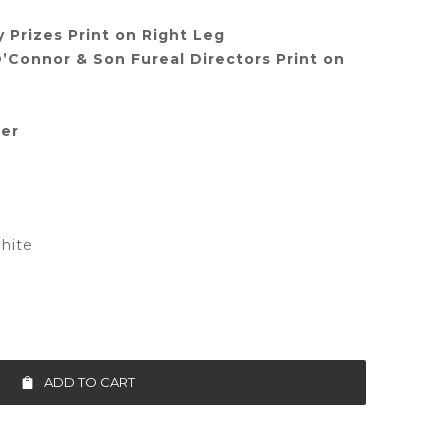
 Prizes Print on Right Leg
’Connor & Son Fureal Directors Print on
ter
hite
ADD TO CART