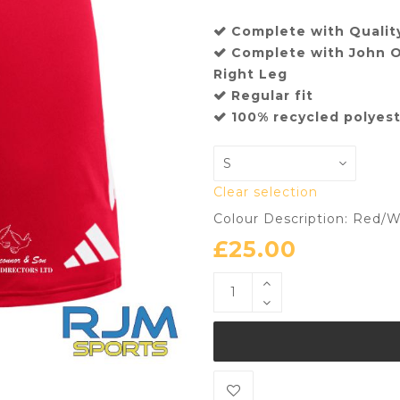
Complete with Quality
Complete with John O
Right Leg
Regular fit
100% recycled polyes
Clear selection
Colour Description: Red/W
£
25.00