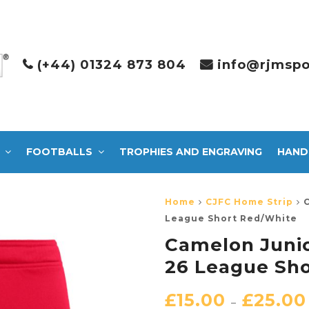
(+44) 01324 873 804
info@rjmspo
FOOTBALLS
TROPHIES AND ENGRAVING
HAND
Home
CJFC Home Strip
League Short Red/White
Camelon Junio
26 League Sh
£
15.00
£
25.00
–