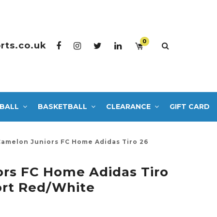
0
rts.co.uk
BALL
BASKETBALL
CLEARANCE
GIFT CARD
Camelon Juniors FC Home Adidas Tiro 26
rs FC Home Adidas Tiro
ort Red/White