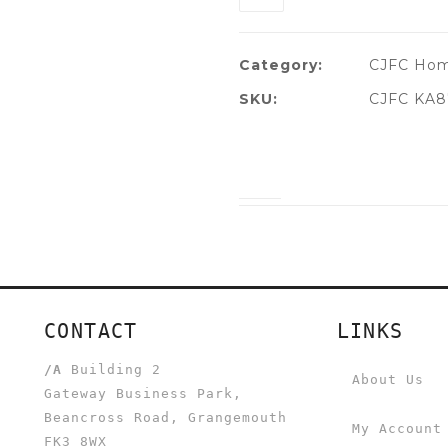
Category:
CJFC Hom
SKU:
CJFC KA8
CONTACT
LINKS
/A
Building 2
About Us
Gateway Business Park,
Beancross Road, Grangemouth
My Account
FK3 8WX