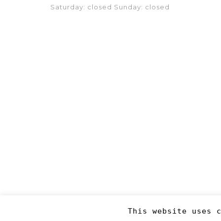
Saturday: closed Sunday: closed
This website uses 
Copyright 2019
©RJM Sports
. Made by
Newcode