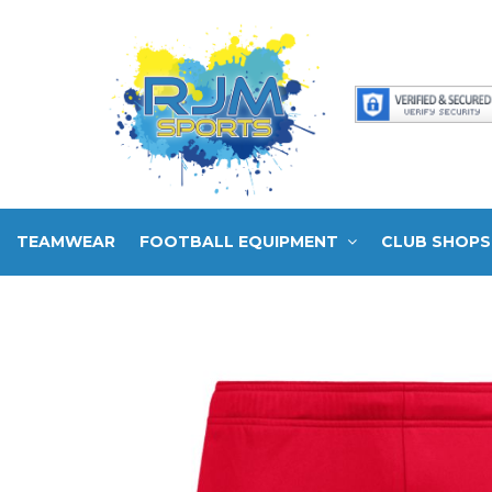
TEAMWEAR
FOOTBALL EQUIPMENT
CLUB SHOPS