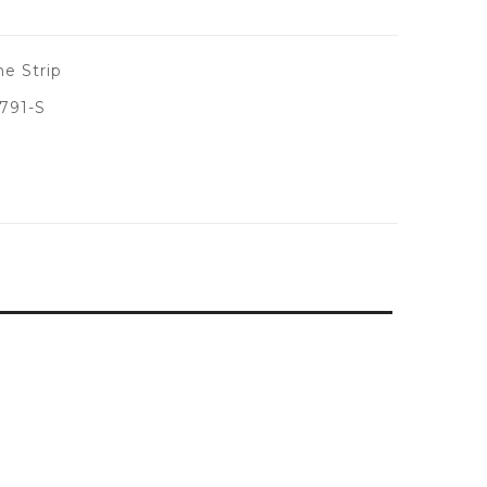
e Strip
791-S