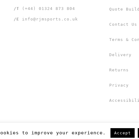
/T
(+44) 01324 873 804
Quote Buil
/E
info@rjmsports.co.uk
Contact Us
Terms & Co
Delivery
Returns
Privacy
Accessibil
cookies to improve your experience.
Accept
 UK Ltd