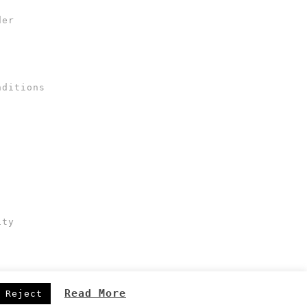
der
nditions
ity
Read More
Reject