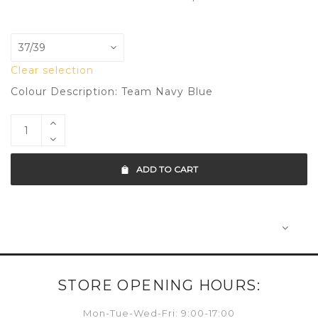
Clear selection
Colour Description: Team Navy Blue
ADD TO CART
STORE OPENING HOURS:
Mon-Tue-Wed-Fri: 9:00-17:00