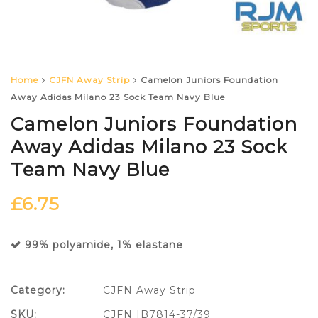
Home
CJFN Away Strip
Camelon Juniors Foundation
Away Adidas Milano 23 Sock Team Navy Blue
Camelon Juniors Foundation
Away Adidas Milano 23 Sock
Team Navy Blue
£
6.75
99% polyamide, 1% elastane
Category:
CJFN Away Strip
SKU:
CJFN IB7814-37/39