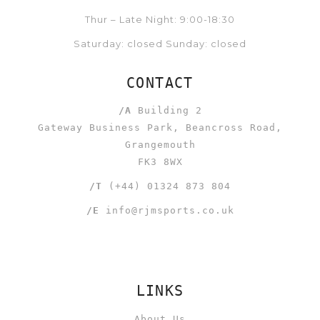
Thur – Late Night: 9:00-18:30
Saturday: closed Sunday: closed
CONTACT
/A
Building 2
Gateway Business Park, Beancross Road,
Grangemouth
FK3 8WX
/T
(+44) 01324 873 804
/E
info@rjmsports.co.uk
LINKS
About Us