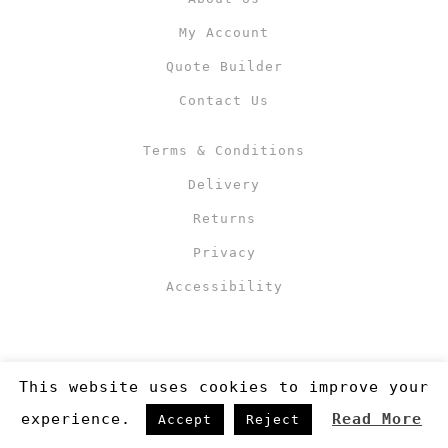
My Account
Quote Builder
Contact Us
Terms & Conditions
Delivery
Returns
Privacy
Accessibility
This website uses cookies to improve your
experience.
Read More
Accept
Reject
Copyright 2019
©RJM Sports
. Made by
Newcode UK Ltd