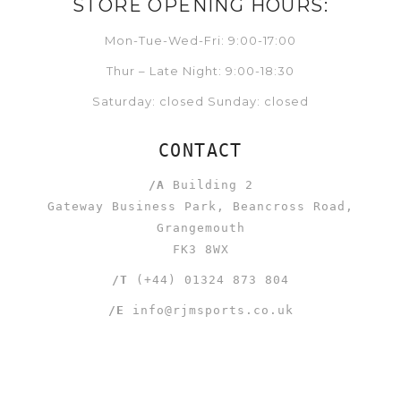
STORE OPENING HOURS:
Mon-Tue-Wed-Fri: 9:00-17:00
Thur – Late Night: 9:00-18:30
Saturday: closed Sunday: closed
CONTACT
/A
Building 2
Gateway Business Park, Beancross Road,
Grangemouth
FK3 8WX
/T
(+44) 01324 873 804
/E
info@rjmsports.co.uk