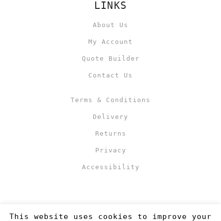
LINKS
About Us
My Account
Quote Builder
Contact Us
Terms & Conditions
Delivery
Returns
Privacy
Accessibility
This website uses cookies to improve your