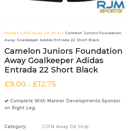
Home
CJFN Away GK Strip
Camelon Juniors Foundation
Away Goalkeeper Adidas Entrada 22 Short Black
Camelon Juniors Foundation
Away Goalkeeper Adidas
Entrada 22 Short Black
£
9.00
£
12.75
–
Complete With Mariner Developments Sponsor
on Right Leg
Category:
CJFN Away GK Strip