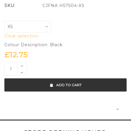
SKU:
CJFNA H57504-XS
Clear selection
Colour Description: Black
£
12.75
ADD TO CART