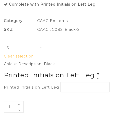
Complete with Printed Initials on Left Leg
Category:
CAAC Bottoms
SKU:
CAAC JC082_Black-S
Clear selection
Colour Description: Black
Printed Initials on Left Leg
*
Printed Initials on Left Leg