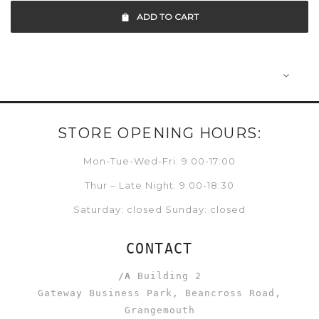
ADD TO CART
STORE OPENING HOURS:
Mon-Tue-Wed-Fri: 9:00-17:00
Thur – Late Night: 9:00-18:30
Saturday: closed Sunday: closed
CONTACT
/A
Building 2
Gateway Business Park, Beancross Road,
Grangemouth