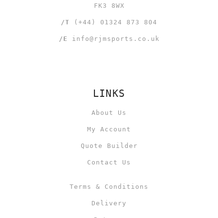
FK3 8WX
/T
(+44) 01324 873 804
/E
info@rjmsports.co.uk
LINKS
About Us
My Account
Quote Builder
Contact Us
Terms & Conditions
Delivery