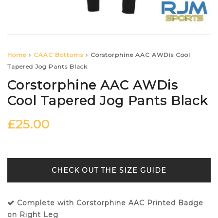
Home
CAAC Bottoms
Corstorphine AAC AWDis Cool
Tapered Jog Pants Black
Corstorphine AAC AWDis
Cool Tapered Jog Pants Black
£
25.00
SIZE GUIDE
Complete with Corstorphine AAC Printed Badge
on Right Leg