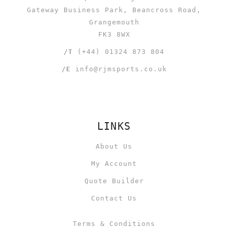
Gateway Business Park, Beancross Road,
Grangemouth
FK3 8WX
/T
(+44) 01324 873 804
/E
info@rjmsports.co.uk
LINKS
About Us
My Account
Quote Builder
Contact Us
Terms & Conditions