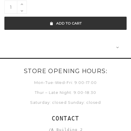
ADD TO CART
STORE OPENING HOURS:
Mon-Tue-Wed-Fri: 9:00-17:00
Thur – Late Night: 9:00-18:30
Saturday: closed Sunday: closed
CONTACT
/A
Building 2