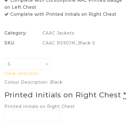
Complete with Corstorphine AAC Printed Badge
on Left Chest
Complete with Printed Initials on Right Chest
Category:
CAAC Jackets
SKU:
CAAC RS901M_Black-S
Clear selection
Colour Description: Black
Printed Initials on Right Chest
*
Printed Initials on Right Chest