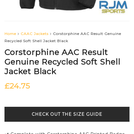
Home
CAAC Jackets
Corstorphine AAC Result Genuine
Recycled Soft Shell Jacket Black
Corstorphine AAC Result
Genuine Recycled Soft Shell
Jacket Black
£
24.75
SIZE GUIDE