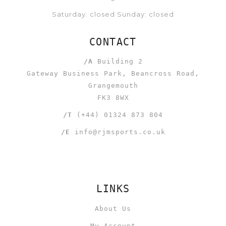
Saturday: closed Sunday: closed
CONTACT
/A
Building 2
Gateway Business Park, Beancross Road,
Grangemouth
FK3 8WX
/T
(+44) 01324 873 804
/E
info@rjmsports.co.uk
LINKS
About Us
My Account