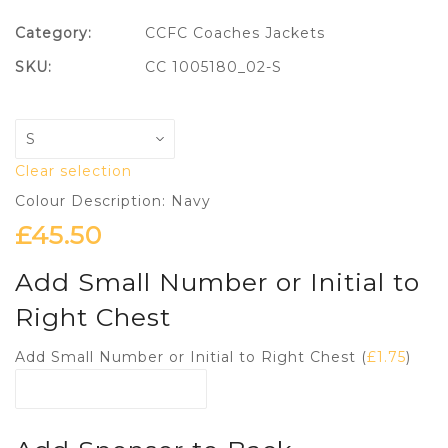
Category:
CCFC Coaches Jackets
SKU:
CC 1005180_02-S
Clear selection
Colour Description: Navy
£
45.50
Add Small Number or Initial to
Right Chest
Add Small Number or Initial to Right Chest (
£
1.75
)