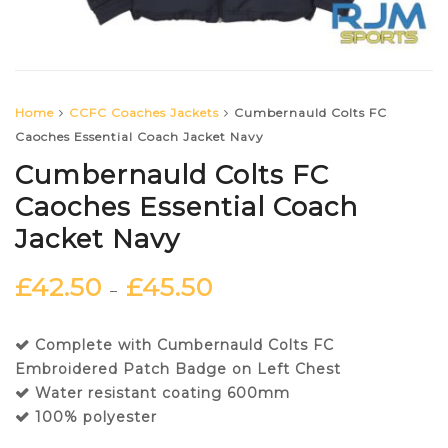
Home
CCFC Coaches Jackets
Cumbernauld Colts FC
Caoches Essential Coach Jacket Navy
Cumbernauld Colts FC
Caoches Essential Coach
Jacket Navy
£
42.50
£
45.50
–
Complete with Cumbernauld Colts FC
Embroidered Patch Badge on Left Chest
Water resistant coating 600mm
100% polyester