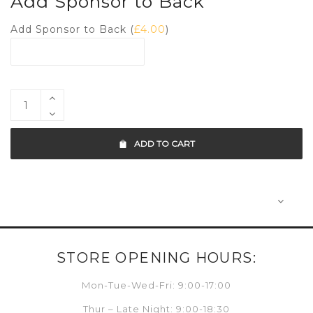
Add Sponsor to Back
Add Sponsor to Back (
£
4.00
)
ADD TO CART
STORE OPENING HOURS:
Mon-Tue-Wed-Fri: 9:00-17:00
Thur – Late Night: 9:00-18:30