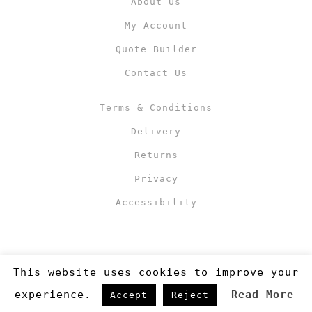
About Us
My Account
Quote Builder
Contact Us
Terms & Conditions
Delivery
Returns
Privacy
Accessibility
This website uses cookies to improve your
experience.
Read More
Accept
Reject
Copyright 2019
©RJM Sports
. Made by
Newcode UK Ltd