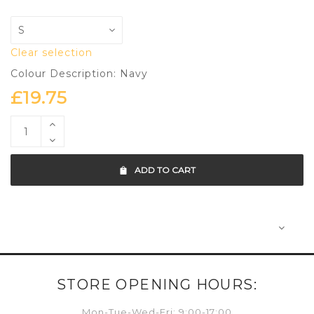
Clear selection
Colour Description: Navy
£
19.75
ADD TO CART
STORE OPENING HOURS:
Mon-Tue-Wed-Fri: 9:00-17:00