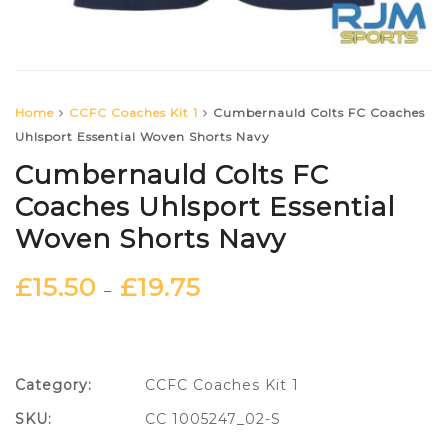
Home
CCFC Coaches Kit 1
Cumbernauld Colts FC Coaches
Uhlsport Essential Woven Shorts Navy
Cumbernauld Colts FC
Coaches Uhlsport Essential
Woven Shorts Navy
£
15.50
£
19.75
–
Category:
CCFC Coaches Kit 1
SKU:
CC 1005247_02-S