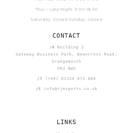
Thur – Late Night: 9:00-18:30
Saturday: closed Sunday: closed
CONTACT
/A
Building 2
Gateway Business Park, Beancross Road,
Grangemouth
FK3 8WX
/T
(+44) 01324 873 804
/E
info@rjmsports.co.uk
LINKS