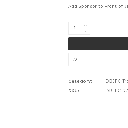
Add Sponsor to Front of J
Category:
DBJFC Tra
SKU:
DBJFC 65