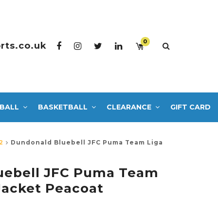
0
rts.co.uk
BALL
BASKETBALL
CLEARANCE
GIFT CARD
2
Dundonald Bluebell JFC Puma Team Liga
uebell JFC Puma Team
 Jacket Peacoat