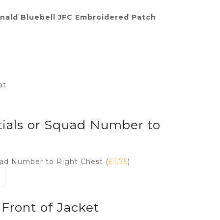
ald Bluebell JFC Embroidered Patch
at
tials or Squad Number to
quad Number to Right Chest (
£
1.75
)
Front of Jacket