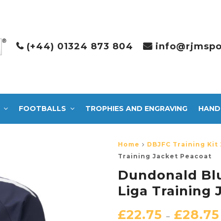
(+44) 01324 873 804
info@rjmspo
FOOTBALLS
TROPHIES AND ENGRAVING
HAND
Home
DBJFC Training Kit 
Training Jacket Peacoat
Dundonald Bl
Liga Training
£
22.75
£
28.75
–