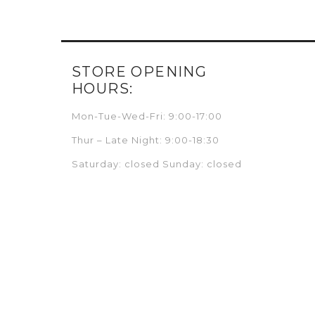
STORE OPENING
HOURS:
Mon-Tue-Wed-Fri: 9:00-17:00
Thur – Late Night: 9:00-18:30
Saturday: closed Sunday: closed