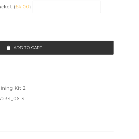
acket (
£
4.00
)
ADD TO CART
ining Kit 2
7234_06-S