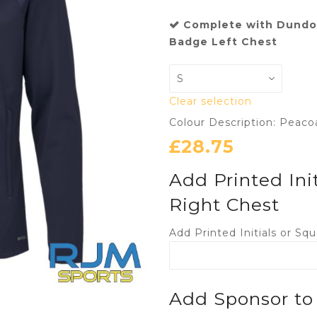
Complete with Dundon
Badge Left Chest
Clear selection
Colour Description: Peaco
£
28.75
Add Printed Ini
Right Chest
Add Printed Initials or S
Add Sponsor to 