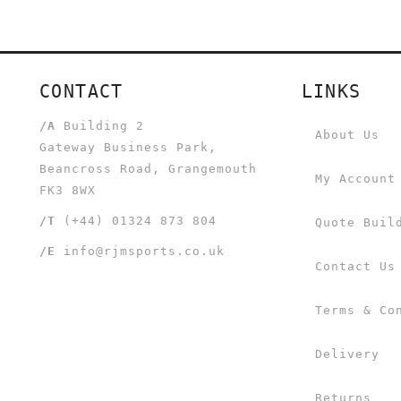
CONTACT
LINKS
/A
Building 2
About Us
Gateway Business Park,
Beancross Road, Grangemouth
My Account
FK3 8WX
/T
(+44) 01324 873 804
Quote Buil
/E
info@rjmsports.co.uk
Contact Us
Terms & Co
Delivery
Returns