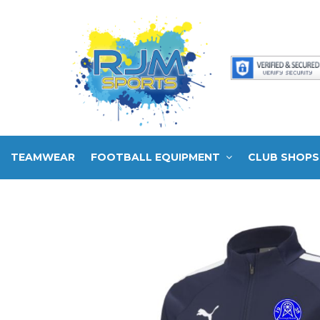
TEAMWEAR
FOOTBALL EQUIPMENT
CLUB SHOPS