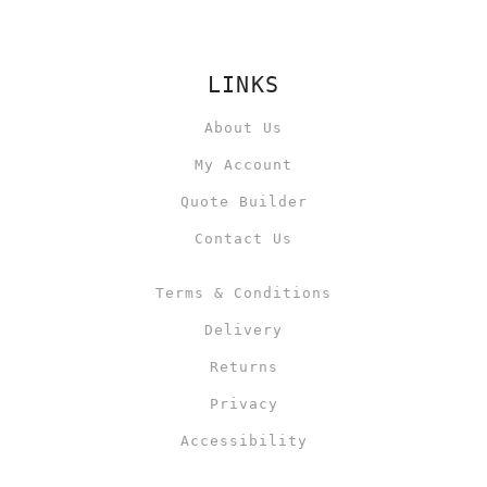
LINKS
About Us
My Account
Quote Builder
Contact Us
Terms & Conditions
Delivery
Returns
Privacy
Accessibility