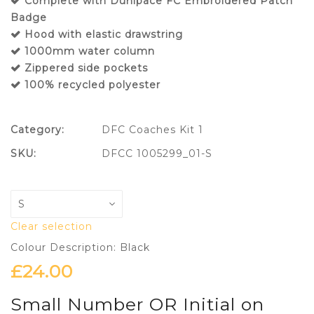
Complete with Dunipace FC Embroidered Patch
Badge
Hood with elastic drawstring
1000mm water column
Zippered side pockets
100% recycled polyester
Category:
DFC Coaches Kit 1
SKU:
DFCC 1005299_01-S
Clear selection
Colour Description: Black
£
24.00
Small Number OR Initial on