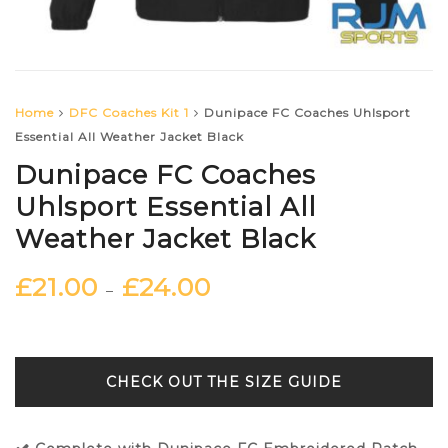
Home
DFC Coaches Kit 1
Dunipace FC Coaches Uhlsport
Essential All Weather Jacket Black
Dunipace FC Coaches
Uhlsport Essential All
Weather Jacket Black
£
21.00
£
24.00
–
SIZE GUIDE