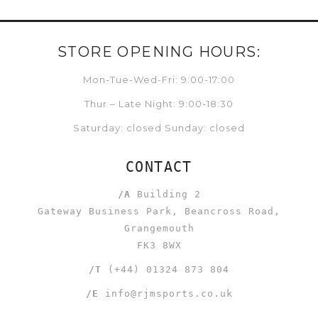
STORE OPENING HOURS:
Mon-Tue-Wed-Fri: 9:00-17:00
Thur – Late Night: 9:00-18:30
Saturday: closed Sunday: closed
CONTACT
/A
Building 2
Gateway Business Park, Beancross Road,
Grangemouth
FK3 8WX
/T
(+44) 01324 873 804
/E
info@rjmsports.co.uk