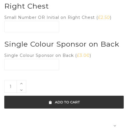
Right Chest
Small Number OR Initial on Right Chest (
£
2.50
)
Single Colour Sponsor on Back
Single Colour Sponsor on Back (
£
3.00
)
ADD TO CART