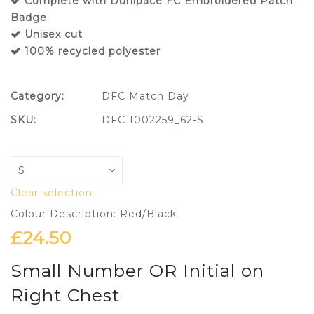
Complete with Dunipace FC Embroidered Patch
Badge
Unisex cut
100% recycled polyester
Category:
DFC Match Day
SKU:
DFC 1002259_62-S
Clear selection
Colour Description: Red/Black
£
24.50
Small Number OR Initial on
Right Chest