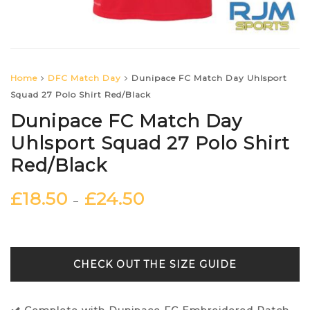
Home
DFC Match Day
Dunipace FC Match Day Uhlsport
Squad 27 Polo Shirt Red/Black
Dunipace FC Match Day
Uhlsport Squad 27 Polo Shirt
Red/Black
£
18.50
£
24.50
–
SIZE GUIDE