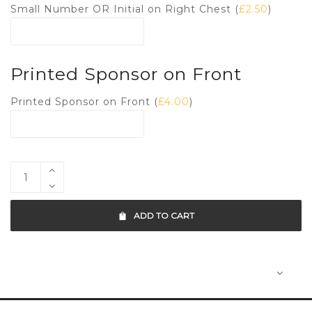
Small Number OR Initial on Right Chest (
£
2.50
)
Printed Sponsor on Front
Printed Sponsor on Front (
£
4.00
)
ADD TO CART