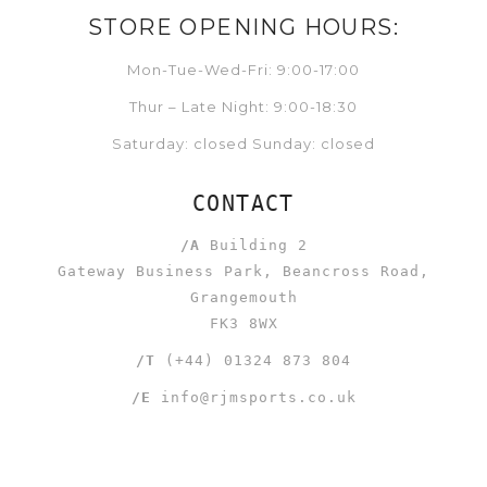
STORE OPENING HOURS:
Mon-Tue-Wed-Fri: 9:00-17:00
Thur – Late Night: 9:00-18:30
Saturday: closed Sunday: closed
CONTACT
/A
Building 2
Gateway Business Park, Beancross Road,
Grangemouth
FK3 8WX
/T
(+44) 01324 873 804
/E
info@rjmsports.co.uk