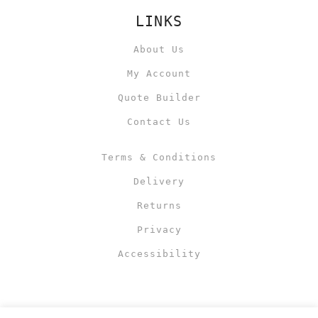
LINKS
About Us
My Account
Quote Builder
Contact Us
Terms & Conditions
Delivery
Returns
Privacy
Accessibility