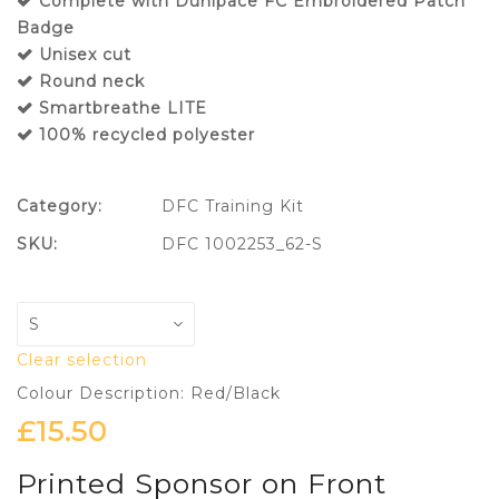
Complete with Dunipace FC Embroidered Patch
Badge
Unisex cut
Round neck
Smartbreathe LITE
100% recycled polyester
Category:
DFC Training Kit
SKU:
DFC 1002253_62-S
Clear selection
Colour Description: Red/Black
£
15.50
Printed Sponsor on Front