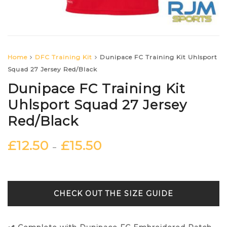
Home
DFC Training Kit
Dunipace FC Training Kit Uhlsport
Squad 27 Jersey Red/Black
Dunipace FC Training Kit
Uhlsport Squad 27 Jersey
Red/Black
£
12.50
£
15.50
–
SIZE GUIDE