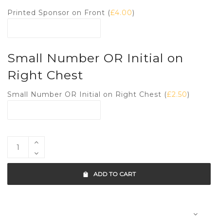
Printed Sponsor on Front (
£
4.00
)
Small Number OR Initial on
Right Chest
Small Number OR Initial on Right Chest (
£
2.50
)
ADD TO CART