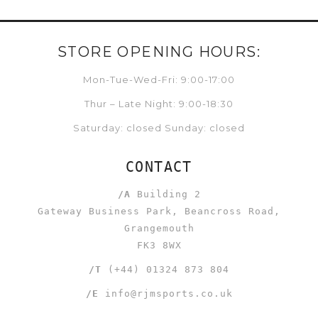
STORE OPENING HOURS:
Mon-Tue-Wed-Fri: 9:00-17:00
Thur – Late Night: 9:00-18:30
Saturday: closed Sunday: closed
CONTACT
/A
Building 2
Gateway Business Park, Beancross Road,
Grangemouth
FK3 8WX
/T
(+44) 01324 873 804
/E
info@rjmsports.co.uk