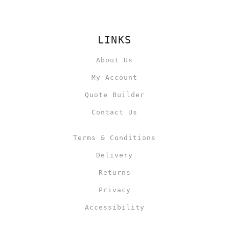
LINKS
About Us
My Account
Quote Builder
Contact Us
Terms & Conditions
Delivery
Returns
Privacy
Accessibility