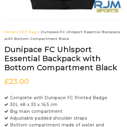
Home
DFC Bag
Dunipace FC Uhlsport Essential Backpack
with Bottom Compartment Black
Dunipace FC Uhlsport
Essential Backpack with
Bottom Compartment Black
£
23.00
Complete with Dunipace FC Printed Badge
30L 48 x 33 x 16.5 cm
Big main compartment
Adjustable padded shoulder straps
Bottom compartment made of water and