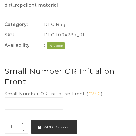
dirt_repellent material
Category:
DFC Bag
SKU:
DFC 1004287_01
Availability
:
In Stock
Small Number OR Initial on
Front
Small Number OR Initial on Front (
£
2.50
)
ADD TO CART