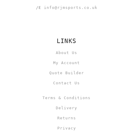
/E
info@rjmsports.co.uk
LINKS
About Us
My Account
Quote Builder
Contact Us
Terms & Conditions
Delivery
Returns
Privacy