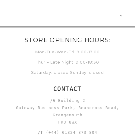
STORE OPENING HOURS:
Mon-Tue-Wed-Fri: 9:00-17:00
Thur – Late Night: 9:00-18:30
Saturday: closed Sunday: closed
CONTACT
/A
Building 2
Gateway Business Park, Beancross Road,
Grangemouth
FK3 8WX
/T
(+44) 01324 873 804