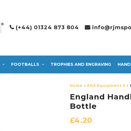
(+44) 01324 873 804
info@rjmspo
FOOTBALLS
TROPHIES AND ENGRAVING
HAND
Home
EHA Equipment 3
England Hand
Bottle
£
4.20