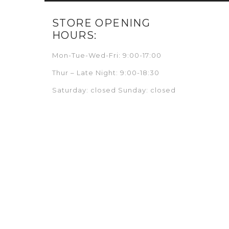
STORE OPENING
HOURS:
Mon-Tue-Wed-Fri: 9:00-17:00
Thur – Late Night: 9:00-18:30
Saturday: closed Sunday: closed