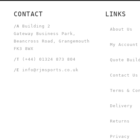
CONTACT
LINKS
/A
Building 2
About Us
Gateway Business Park,
Beancross Road, Grangemouth
My Account
FK3 8WX
/T
(+44) 01324 873 804
Quote Buil
/E
info@rjmsports.co.uk
Contact Us
Terms & Co
Delivery
Returns
Privacy