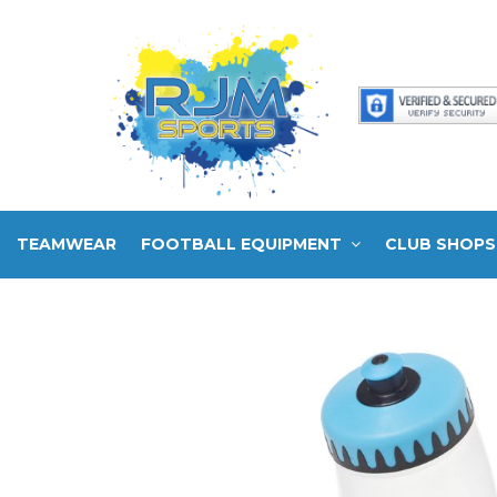
TEAMWEAR
FOOTBALL EQUIPMENT
CLUB SHOPS