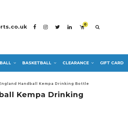
0
rts.co.uk
BALL
BASKETBALL
CLEARANCE
GIFT CARD
England Handball Kempa Drinking Bottle
ball Kempa Drinking