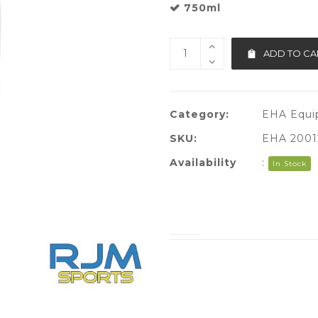
750ml
ADD TO CA
Category:
EHA Equi
SKU:
EHA 2001
Availability
:
In Stock